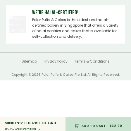
We're Halal-certified!
Polar Puffs & Cakes is the oldest and halal-
certified bakery in Singapore that offers a variety
of halal pastries and cakes that is available for
self-collection and delivery.
Sitemap
Privacy Policy
Terms & Conditions
Copyright © 2026 Polar Puffs & Cakes Pte. Ltd. All Rights Reserved.
MINIONS: THE RISE OF GRU - STANDARD (MN2_04)
ADD TO CART
- $32.90
REVIEW YOUR SELECTION