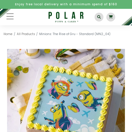
Enjoy free local delivery with a minimum spend of $160
Home
All Products
Minions: The Rise of Gru - Standard (MN2_04)