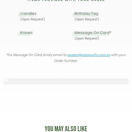
Candles
Birthday Tag
(Upon Request)
(Upon Request)
Knives
Message On Card*
(Upon Request)
*For Message On Card, kindly email to
esales@polarpuffs.com.sg
with your
Order Number.
You May Also Like