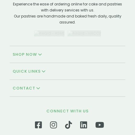
Experience the ease of ordering online for cake and pastries
with delivery services with us.
Our pastries are handmade and baked fresh daily, quality
assured.
SHOP NOW
QUICK LINKS
CONTACT
CONNECT WITH US