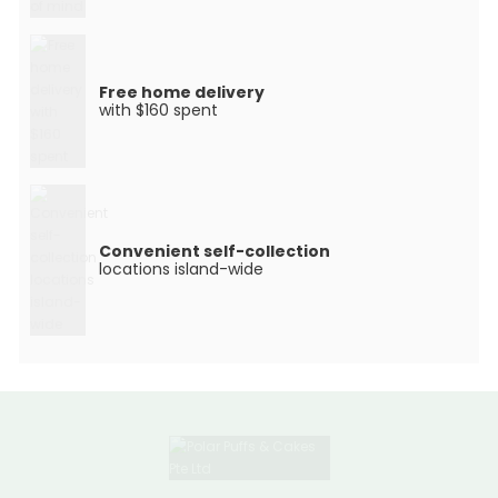
Free home delivery
with $160 spent
Convenient self-collection
locations island-wide