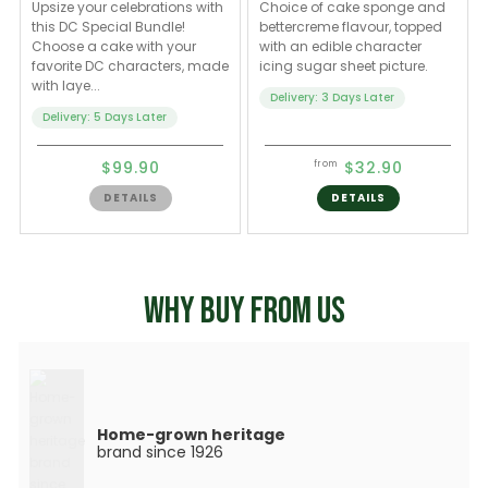
Upsize your celebrations with
Choice of cake sponge and
this DC Special Bundle!
bettercreme flavour, topped
Choose a cake with your
with an edible character
favorite DC characters, made
icing sugar sheet picture.
with laye...
Delivery: 3 Days Later
Delivery: 5 Days Later
$99.90
$32.90
from
DETAILS
DETAILS
WHY BUY FROM US
Home-grown heritage
brand since 1926