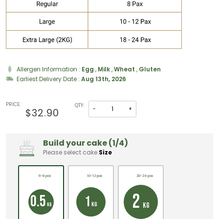
Allergen Information :
Egg
,
Milk
,
Wheat
,
Gluten
Earliest Delivery Date :
Aug 13th, 2026
PRICE:
QTY:
-
+
$32.90
Build your cake (1/4)
Please select cake
Size
6-8 pax
10-12 pax
20-24 pax
2
0.5
1
KG
KG
KG