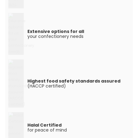
Extensive options for all
your confectionery needs
Highest food safety standards assured
(HACCP certified)
Halal Certified
for peace of mind