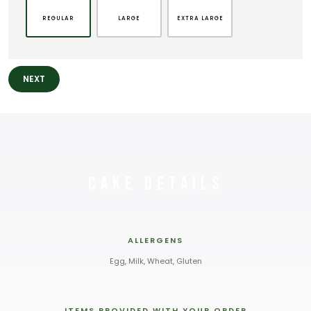
REGULAR
LARGE
EXTRA LARGE
NEXT
Cake Details
ALLERGENS
Egg, Milk, Wheat, Gluten
ITEMS PROVIDED WITH YOUR ORDER