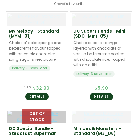
Crowd's favourite
My Melody - Standard
DC Super Friends - Mini
(MYM_01)
(SDC_Mini_05)
Choice of cake sponge and
Choice of cake sponge
bettercreme flavour, topped
layered with chocolate or
with an edible character
vanilla bettercreme coated
icing sugar sheet picture.
with chocolate rice. Topped
with an edibl...
Delivery: 3 Days Later
Delivery: 3 Days Later
$32.90
$5.90
from
DETAILS
DETAILS
DC Special Bundle -
Minions & Monsters -
Steadfast Superman
Standard (M3_06)