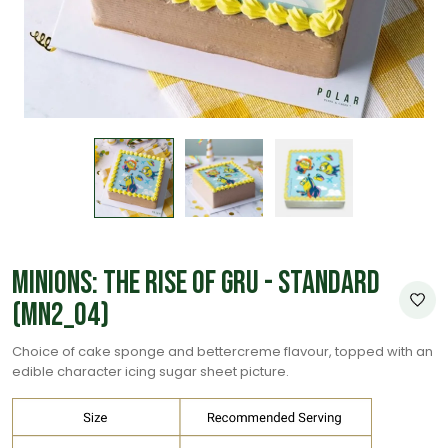
Minions: The Rise of Gru - Standard
(MN2_04)
Choice of cake sponge and bettercreme flavour, topped with an
edible character icing sugar sheet picture.