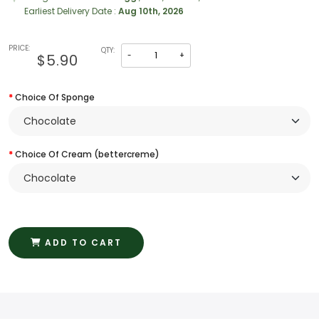
Earliest Delivery Date :
Aug 10th, 2026
PRICE:
QTY:
-
+
$5.90
Choice Of Sponge
Choice Of Cream (bettercreme)
ADD TO CART