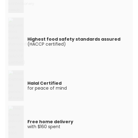
Highest food safety standards assured
(HACCP certified)
Halal Certified
for peace of mind
Free home delivery
with $160 spent