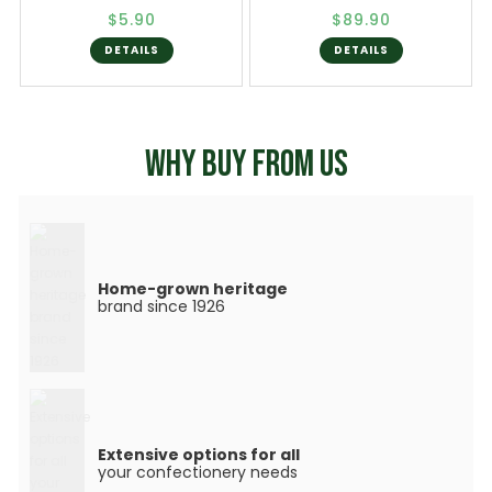
$5.90
$89.90
DETAILS
DETAILS
WHY BUY FROM US
Home-grown heritage
brand since 1926
Extensive options for all
your confectionery needs