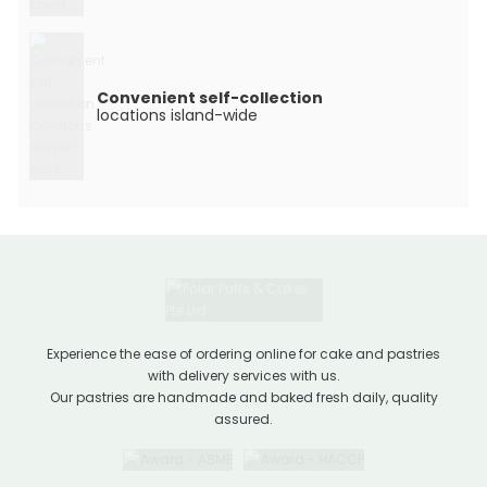
Convenient self-collection
locations island-wide
Experience the ease of ordering online for cake and pastries
with delivery services with us.
Our pastries are handmade and baked fresh daily, quality
assured.