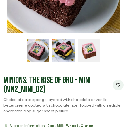
Minions: The Rise of Gru - Mini
(MN2_Mini_02)
Choice of cake sponge layered with chocolate or vanilla
bettercreme coated with chocolate rice. Topped with an edible
character icing sugar sheet picture.
Allergen Information :
Egg
,
Milk
,
Wheat
,
Gluten