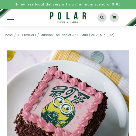
Enjoy free local delivery with a minimum spend of $160
Home
All Products
Minions: The Rise of Gru - Mini (MN2_Mini_02)