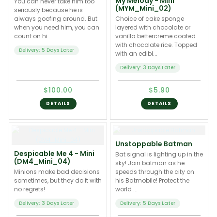
My Melody - Mini
You can never take him too
(MYM_Mini_02)
seriously because he is
always goofing around. But
Choice of cake sponge
when you need him, you can
layered with chocolate or
count on hi...
vanilla bettercreme coated
with chocolate rice. Topped
Delivery: 5 Days Later
with an edibl...
Delivery: 3 Days Later
$100.00
$5.90
DETAILS
DETAILS
Unstoppable Batman
Despicable Me 4 - Mini
Bat signal is lighting up in the
(DM4_Mini_04)
sky! Join batman as he
Minions make bad decisions
speeds through the city on
sometimes, but they do it with
his Batmobile! Protect the
no regrets!
world ...
Delivery: 3 Days Later
Delivery: 5 Days Later