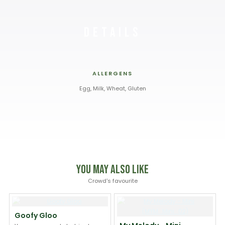
Details
ALLERGENS
Egg, Milk, Wheat, Gluten
You May Also Like
Crowd's favourite
Goofy Gloo