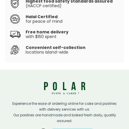
Highest food safety standards assured
(HACCP certified)
Halal Certified
for peace of mind
Free home delivery
with $160 spent
Convenient self-collection
locations island-wide
Experience the ease of ordering online for cake and pastries
with delivery services with us.
Our pastries are handmade and baked fresh daily, quality
assured.