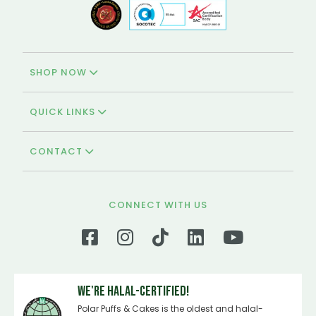
SHOP NOW
QUICK LINKS
CONTACT
CONNECT WITH US
We're Halal-certified!
Polar Puffs & Cakes is the oldest and halal-