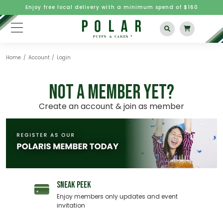
Enjoy free local delivery with a minimum spend of $160
Home
Account
Login
NOT A MEMBER YET?
Create an account & join as member
SNEAK PEEK
Enjoy members only updates and event
invitation