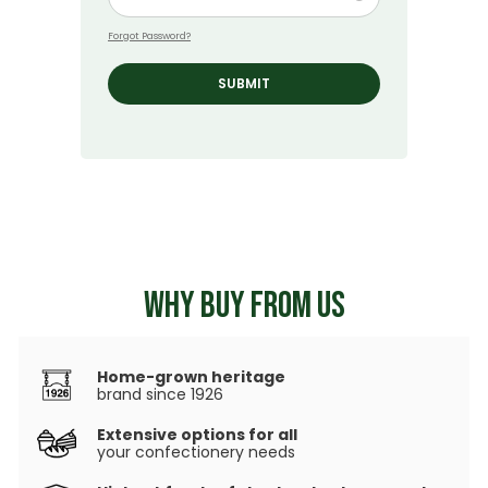
Forgot Password?
SUBMIT
WHY BUY FROM US
Home-grown heritage
brand since 1926
Extensive options for all
your confectionery needs