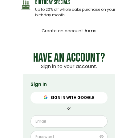
BIRTHDAY SPECIALS
Up to 20% off whole cake purchase on your
birthday month
Create an account
here
.
HAVE AN ACCOUNT?
Sign in to your account.
Sign In
SIGN IN WITH GOOGLE
or