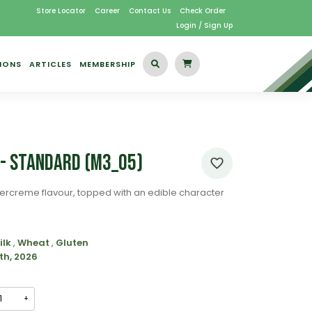
Store Locator
Career
Contact Us
Check Order
Login / Sign Up
IONS
ARTICLES
MEMBERSHIP
 - Standard (M3_05)
ercreme flavour, topped with an edible character
ilk
,
Wheat
,
Gluten
th, 2026
+