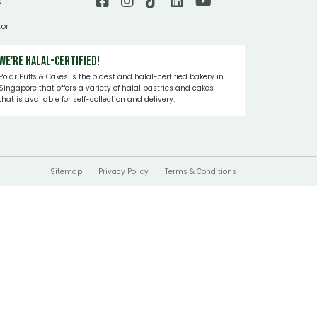
s
tor
We're Halal-certified!
Polar Puffs & Cakes is the oldest and halal-certified bakery in
Singapore that offers a variety of halal pastries and cakes
that is available for self-collection and delivery.
Sitemap
Privacy Policy
Terms & Conditions