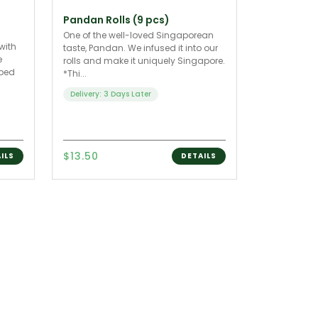
Pandan Rolls (9 pcs)
One of the well-loved Singaporean
with
taste, Pandan. We infused it into our
e
rolls and make it uniquely Singapore.
pped
*Thi...
Delivery: 3 Days Later
$13.50
ILS
DETAILS