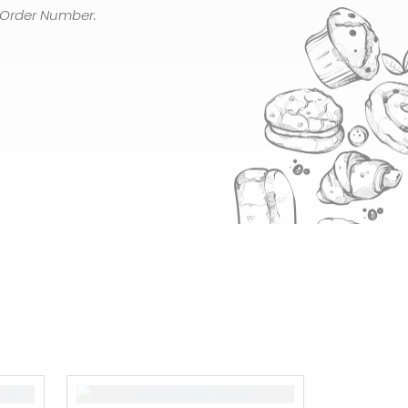
 Order Number.