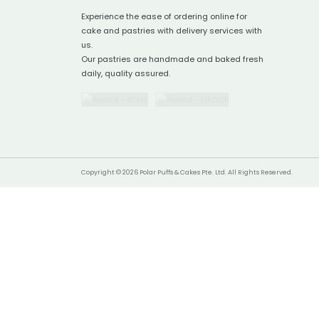
Experience the ease of ordering online for
cake and pastries with delivery services with
us.
Our pastries are handmade and baked fresh
daily, quality assured.
Copyright © 2026 Polar Puffs & Cakes Pte. Ltd. All Rights Reserved.