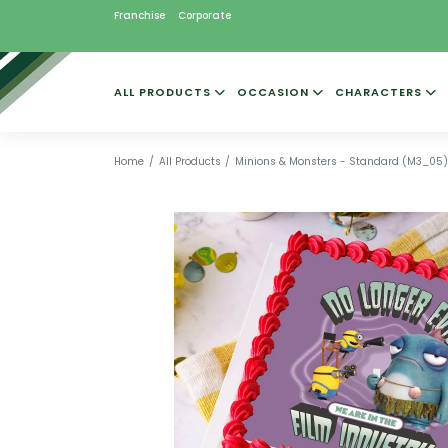
Franchise
Corporate
ALL PRODUCTS
OCCASION
CHARACTERS
Home
All Products
Minions & Monsters - Standard (M3_05