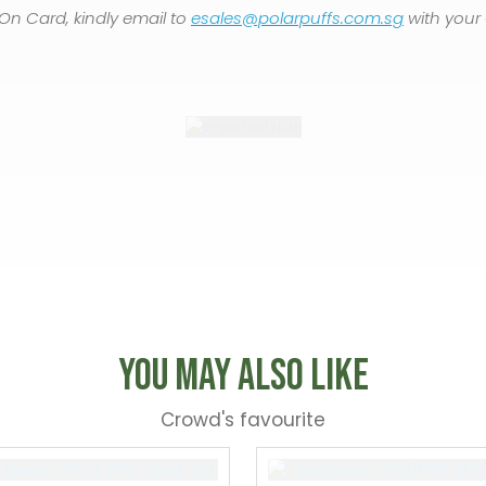
On Card, kindly email to
esales@polarpuffs.com.sg
with your
You May Also Like
Crowd's favourite