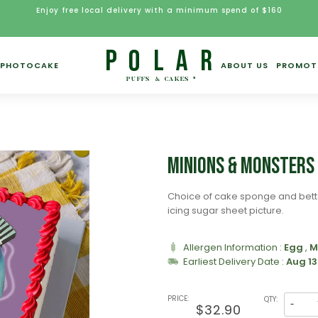
Enjoy free local delivery with a minimum spend of $160
PHOTOCAKE
ABOUT US
PROMOT
)
Minions & Monsters
Choice of cake sponge and bett
icing sugar sheet picture.
Allergen Information :
Egg
,
M
Earliest Delivery Date :
Aug 13
PRICE:
QTY:
-
$32.90