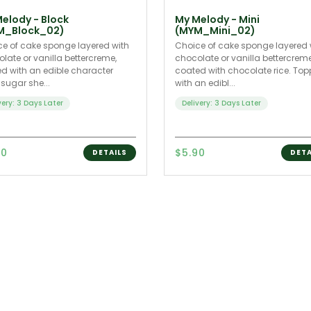
elody - Block
My Melody - Mini
M_Block_02)
(MYM_Mini_02)
e of cake sponge layered with
Choice of cake sponge layered 
late or vanilla bettercreme,
chocolate or vanilla bettercrem
d with an edible character
coated with chocolate rice. To
 sugar she...
with an edibl...
very: 3 Days Later
Delivery: 3 Days Later
90
$5.90
DETAILS
DETA