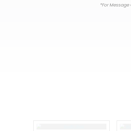
*For Message 