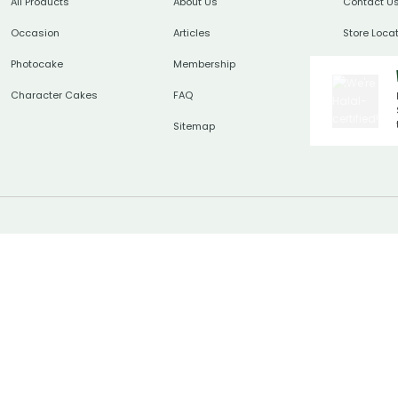
All Products
About Us
Contact U
Occasion
Articles
Store Loca
Photocake
Membership
Character Cakes
FAQ
Sitemap