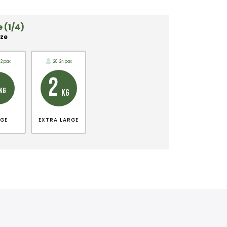
 (1/4)
ize
12 pax
20-24 pax
2
KG
KG
RGE
EXTRA LARGE