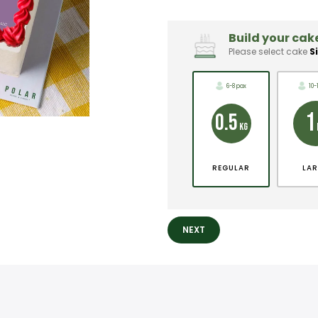
Build your cake
Please select cake
S
6-8 pax
10-
1
0.5
KG
REGULAR
LA
NEXT