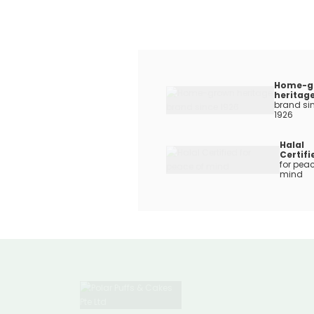
Home-g
heritag
brand si
1926
Halal
Certifi
for peac
mind