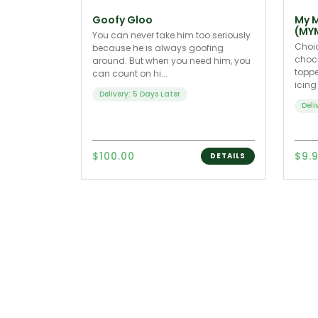
Goofy Gloo
My M
(MY
You can never take him too seriously
Choic
because he is always goofing
choco
around. But when you need him, you
toppe
can count on hi...
icing
Delivery: 5 Days Later
Deli
$100.00
$9.
DETAILS