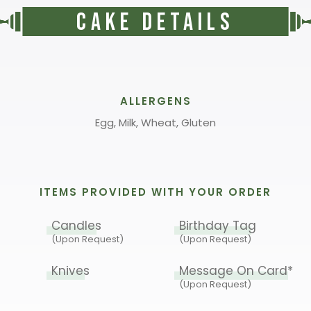
Cake Details
ALLERGENS
Egg, Milk, Wheat, Gluten
ITEMS PROVIDED WITH YOUR ORDER
Candles
Birthday Tag
(Upon Request)
(Upon Request)
Knives
Message On Card*
(Upon Request)