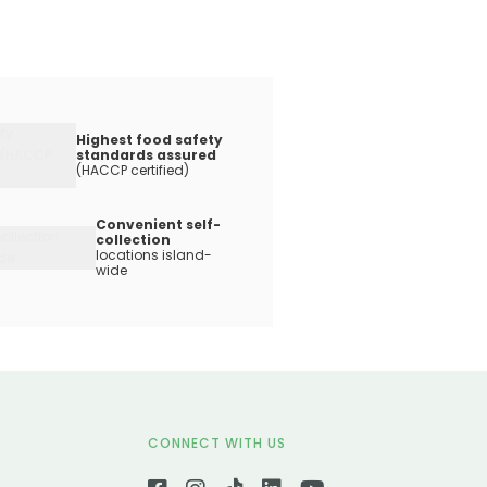
Highest food safety
standards assured
(HACCP certified)
Convenient self-
collection
locations island-
wide
CONNECT WITH US