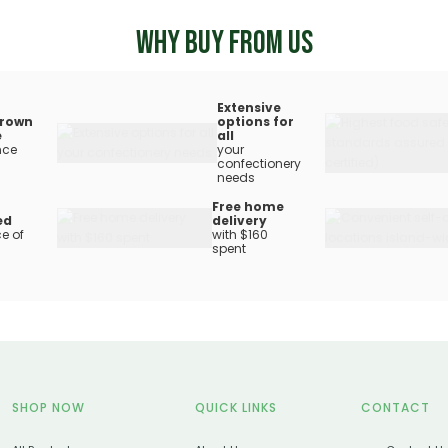
WHY BUY FROM US
Extensive
rown
options for
e
all
nce
your
confectionery
needs
Free home
ed
delivery
e of
with $160
spent
SHOP NOW
QUICK LINKS
CONTACT