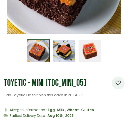
Toyetic - Mini (TDC_Mini_05)
Can Toyetic Flash finish this cake in a FLASH?
Allergen Information :
Egg
,
Milk
,
Wheat
,
Gluten
Earliest Delivery Date :
Aug 10th, 2026