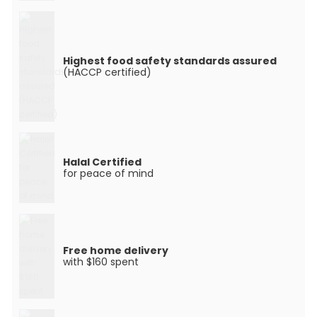
Highest food safety standards assured
(HACCP certified)
Halal Certified
for peace of mind
Free home delivery
with $160 spent