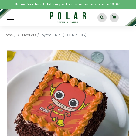
Enjoy free local delivery with a minimum spend of $160
Home
All Products
Toyetic - Mini (TDC_Mini_05)