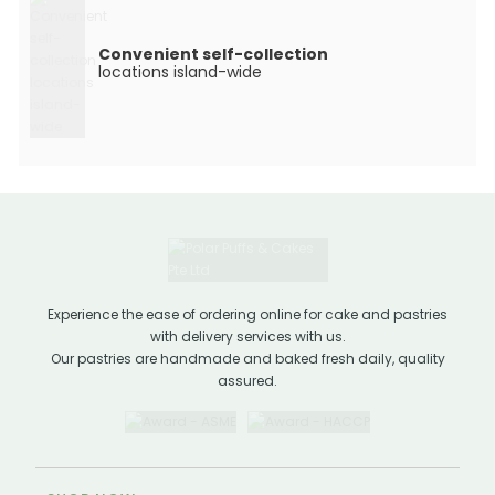
Convenient self-collection
locations island-wide
Experience the ease of ordering online for cake and pastries
with delivery services with us.
Our pastries are handmade and baked fresh daily, quality
assured.