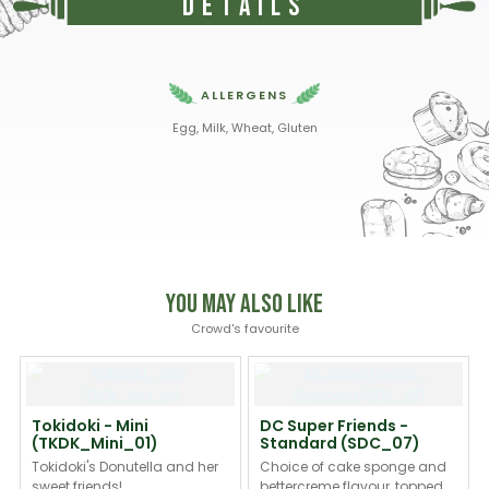
Details
ALLERGENS
Egg, Milk, Wheat, Gluten
You May Also Like
Crowd's favourite
Tokidoki - Mini
DC Super Friends -
(TKDK_Mini_01)
Standard (SDC_07)
Tokidoki's Donutella and her
Choice of cake sponge and
sweet friends!
bettercreme flavour, topped