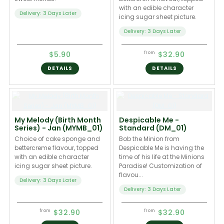
with an edible character
Delivery: 3 Days Later
icing sugar sheet picture.
Delivery: 3 Days Later
$5.90
$32.90
from
DETAILS
DETAILS
My Melody (Birth Month
Despicable Me -
Series) - Jan (MYMB_01)
Standard (DM_01)
Choice of cake sponge and
Bob the Minion from
bettercreme flavour, topped
Despicable Me is having the
with an edible character
time of his life at the Minions
icing sugar sheet picture.
Paradise! Customization of
flavou...
Delivery: 3 Days Later
Delivery: 3 Days Later
$32.90
$32.90
from
from