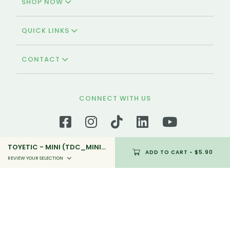
SHOP NOW
QUICK LINKS
CONTACT
CONNECT WITH US
TOYETIC - MINI (TDC_MINI_05)
ADD TO CART
- $5.90
REVIEW YOUR SELECTION
We're Halal-certified!
Polar Puffs & Cakes is the oldest and halal-
certified bakery in Singapore that offers a variety
of halal pastries and cakes that is available for
self-collection and delivery.