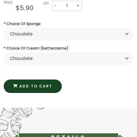
PRICE:
QTY:
-
+
$5.90
Choice Of Sponge
Choice Of Cream (bettercreme)
ADD TO CART