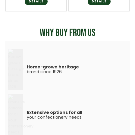
DETAILS
DETAILS
WHY BUY FROM US
Home-grown heritage
brand since 1926
Extensive options for all
your confectionery needs