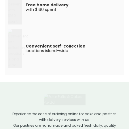
Free home delivery
with $160 spent
Convenient self-collection
locations island-wide
Experience the ease of ordering online for cake and pastries
with delivery services with us.
Our pastries are handmade and baked fresh daily, quality