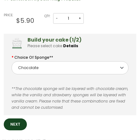
PRICE:
QTY:
-
+
$5.90
Build your cake (1/2)
Please select cake
Details
Choice Of Sponge**
**The chocolate sponge will be layered with chocolate cream,
while the vanilla and strawberry sponges will be layered with
vanilla cream. Please note that these combinations are fixed
and cannot be customised.
NEXT