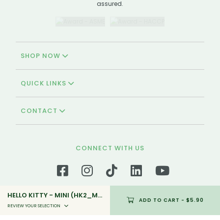
assured.
SHOP NOW
QUICK LINKS
CONTACT
CONNECT WITH US
HELLO KITTY - MINI (HK2_MINI_03)
ADD TO CART
- $5.90
We're Halal-certified!
REVIEW YOUR SELECTION