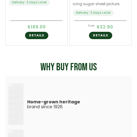
Delivery: 3 Days Later
icing sugar sheet picture.
Delivery: 3 Days Later
$189.00
$32.90
from
DETAILS
DETAILS
WHY BUY FROM US
Home-grown heritage
brand since 1926