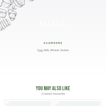
Details
ALLERGENS
Egg, Milk, Wheat, Gluten
You May Also Like
Crowd's favourite