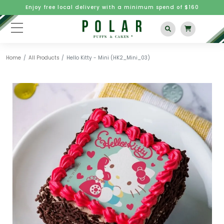
Enjoy free local delivery with a minimum spend of $160
Home
All Products
Hello Kitty - Mini (HK2_Mini_03)