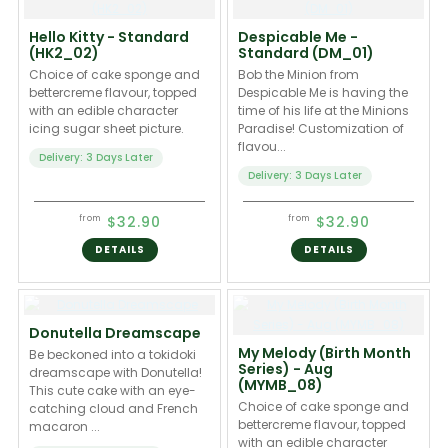
Hello Kitty - Standard
Despicable Me -
(HK2_02)
Standard (DM_01)
Choice of cake sponge and
Bob the Minion from
bettercreme flavour, topped
Despicable Me is having the
with an edible character
time of his life at the Minions
icing sugar sheet picture.
Paradise! Customization of
flavou...
Delivery: 3 Days Later
Delivery: 3 Days Later
$32.90
$32.90
from
from
DETAILS
DETAILS
Donutella Dreamscape
My Melody (Birth Month
Be beckoned into a tokidoki
Series) - Aug
dreamscape with Donutella!
(MYMB_08)
This cute cake with an eye-
Choice of cake sponge and
catching cloud and French
bettercreme flavour, topped
macaron ...
with an edible character