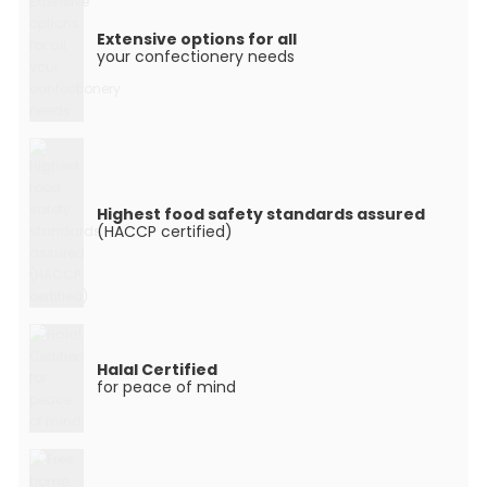
Extensive options for all
your confectionery needs
Highest food safety standards assured
(HACCP certified)
Halal Certified
for peace of mind