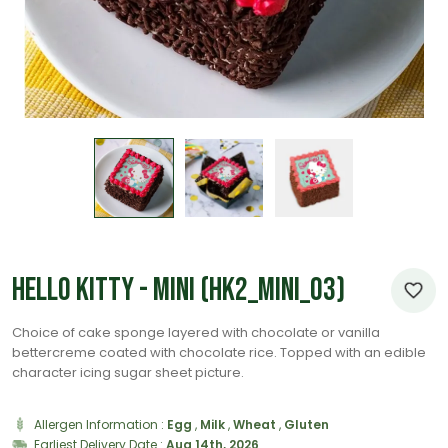
Hello Kitty - Mini (HK2_Mini_03)
Choice of cake sponge layered with chocolate or vanilla
bettercreme coated with chocolate rice. Topped with an edible
character icing sugar sheet picture.
Allergen Information :
Egg
,
Milk
,
Wheat
,
Gluten
Earliest Delivery Date :
Aug 14th, 2026