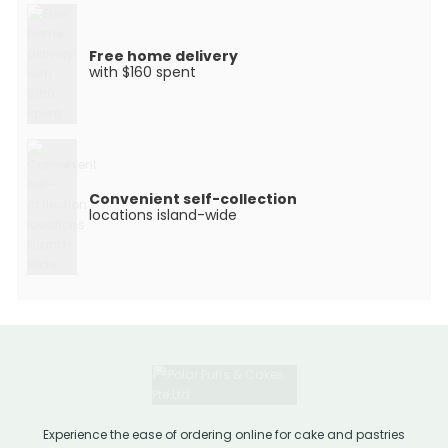
Free home delivery
with $160 spent
Convenient self-collection
locations island-wide
Experience the ease of ordering online for cake and pastries