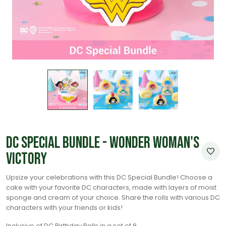
DC Special Bundle - Wonder Woman's
Victory
Upsize your celebrations with this DC Special Bundle! Choose a
cake with your favorite DC characters, made with layers of moist
sponge and cream of your choice. Share the rolls with various DC
characters with your friends or kids!
Inclusive of DC Birthday Rolls in a set of 8