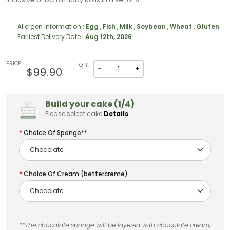
Allergen Information :
Egg
,
Fish
,
Milk
,
Soybean
,
Wheat
,
Gluten
Earliest Delivery Date :
Aug 12th, 2026
PRICE:
QTY:
-
+
$99.90
Build your cake (1/4)
Please select cake
Details
Choice Of Sponge**
Choice Of Cream (bettercreme)
**The chocolate sponge will be layered with chocolate cream,