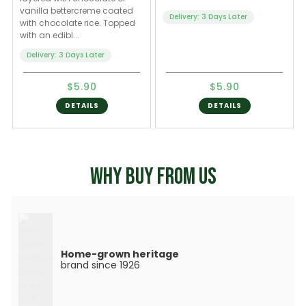
vanilla bettercreme coated
Delivery: 3 Days Later
with chocolate rice. Topped
with an edibl...
Delivery: 3 Days Later
$5.90
$5.90
DETAILS
DETAILS
WHY BUY FROM US
Home-grown heritage
brand since 1926