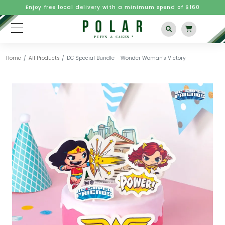
Enjoy free local delivery with a minimum spend of $160
Home
All Products
DC Special Bundle - Wonder Woman's Victory