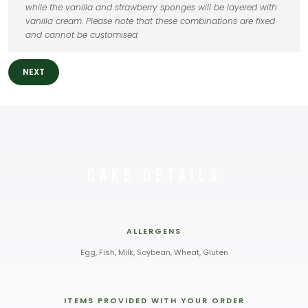
while the vanilla and strawberry sponges will be layered with
vanilla cream. Please note that these combinations are fixed
and cannot be customised.
NEXT
Cake Details
ALLERGENS
Egg, Fish, Milk, Soybean, Wheat, Gluten
ITEMS PROVIDED WITH YOUR ORDER