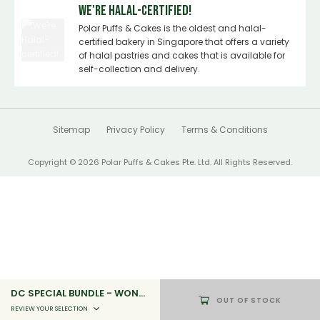
We're Halal-certified!
Polar Puffs & Cakes is the oldest and halal-
certified bakery in Singapore that offers a variety
of halal pastries and cakes that is available for
self-collection and delivery.
Sitemap
Privacy Policy
Terms & Conditions
Copyright © 2026 Polar Puffs & Cakes Pte. Ltd. All Rights Reserved.
DC SPECIAL BUNDLE - WONDER WOMAN'S VICTORY
OUT OF STOCK
REVIEW YOUR SELECTION