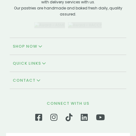
with delivery services with us.
Our pastries are handmade and baked fresh daily, quality
assured.
SHOP NOW
QUICK LINKS
CONTACT
CONNECT WITH US