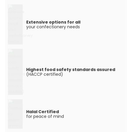
Extensive options for all
your confectionery needs
Highest food safety standards assured
(HACCP certified)
Halal Certified
for peace of mind