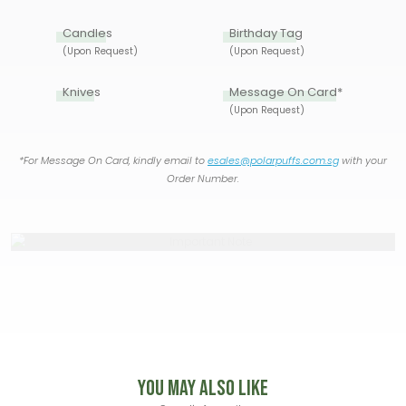
Candles
Birthday Tag
(Upon Request)
(Upon Request)
Knives
Message On Card*
(Upon Request)
*For Message On Card, kindly email to
esales@polarpuffs.com.sg
with your
Order Number.
You May Also Like