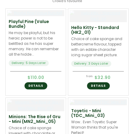
Crowd's favourite
Playful Pine (Value
Bundle)
Hello Kitty - Standard
(HK2_01)
He may be playful, but his
heroic power is not to be
Choice of cake sponge and
belittled as he has super
bettercreme flavour, topped
memory. He can remember
with an edible character
all the hidde...
icing sugar sheet picture.
Delivery: 5 Days Later
Delivery: 3 Days Later
$110.00
$32.90
from
DETAILS
DETAILS
Toyetic - Mini
(TDC_Mini_03)
Minions: The Rise of Gru
- Mini (MN2_Mini_05)
Wow.. Even Toyetic Super
Woman thinks that you're
Choice of cake sponge
Perfect!
layered with chocolate or