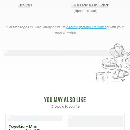
Knives
Message On Card*
(Upon Request)
*For Message On Card, kindly email to
esales@polarpuffs.com.sg
with your
Order Number.
You May Also Like
Crowd's favourite
Toyetic - Mini