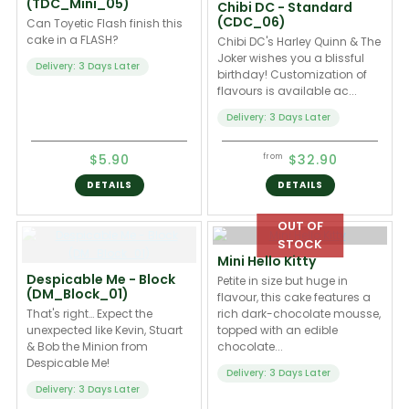
(TDC_Mini_05)
Chibi DC - Standard
(CDC_06)
Can Toyetic Flash finish this
cake in a FLASH?
Chibi DC's Harley Quinn & The
Joker wishes you a blissful
Delivery: 3 Days Later
birthday! Customization of
flavours is available ac...
Delivery: 3 Days Later
$5.90
$32.90
from
DETAILS
DETAILS
Mini Hello Kitty
Despicable Me - Block
Petite in size but huge in
(DM_Block_01)
flavour, this cake features a
That's right… Expect the
rich dark-chocolate mousse,
unexpected like Kevin, Stuart
topped with an edible
& Bob the Minion from
chocolate...
Despicable Me!
Delivery: 3 Days Later
Delivery: 3 Days Later