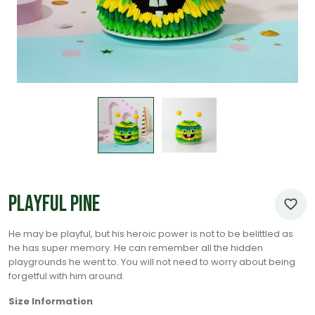
Playful Pine
He may be playful, but his heroic power is not to be belittled as
he has super memory. He can remember all the hidden
playgrounds he went to. You will not need to worry about being
forgetful with him around.
Size Information