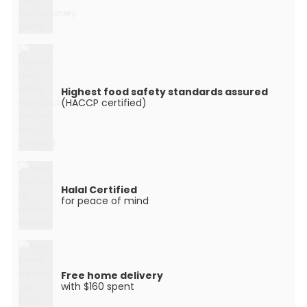
Highest food safety standards assured
(HACCP certified)
Halal Certified
for peace of mind
Free home delivery
with $160 spent