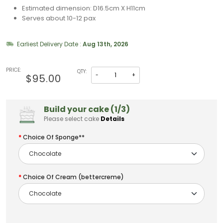
Estimated dimension: D16.5cm X H11cm
Serves about 10-12 pax
Earliest Delivery Date :
Aug 13th, 2026
PRICE:
QTY:
-
+
$95.00
Build your cake (1/3)
Please select cake
Details
Choice Of Sponge**
Choice Of Cream (bettercreme)