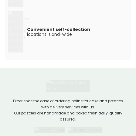
Convenient self-collection
locations island-wide
Experience the ease of ordering online for cake and pastries
with delivery services with us.
Our pastries are handmade and baked fresh daily, quality
assured.