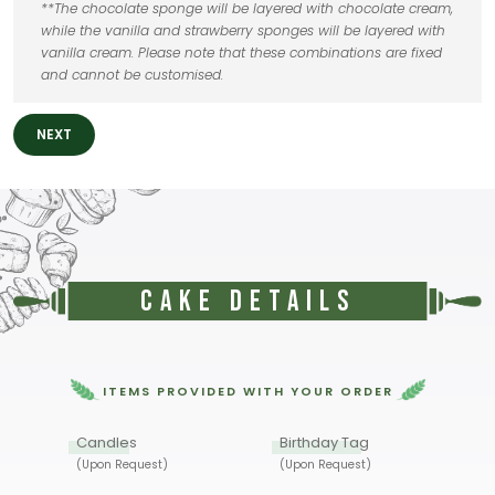
**The chocolate sponge will be layered with chocolate cream,
while the vanilla and strawberry sponges will be layered with
vanilla cream. Please note that these combinations are fixed
and cannot be customised.
NEXT
Cake Details
ITEMS PROVIDED WITH YOUR ORDER
Candles
Birthday Tag
(Upon Request)
(Upon Request)