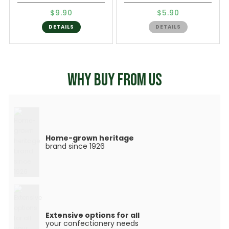
$9.90
$5.90
DETAILS
DETAILS
WHY BUY FROM US
Home-grown heritage
brand since 1926
Extensive options for all
your confectionery needs