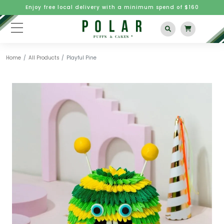
Enjoy free local delivery with a minimum spend of $160
Home
All Products
Playful Pine