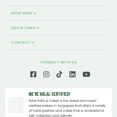
SHOP NOW
QUICK LINKS
CONTACT
CONNECT WITH US
We're Halal-certified!
Polar Puffs & Cakes is the oldest and halal-
certified bakery in Singapore that offers a variety
of halal pastries and cakes that is available for
self-collection and delivery.