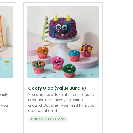
Goofy Gloo (Value Bundle)
ously
You can never take him too seriously
because he is always goofing
, you
around. But when you need him, you
can count on hi...
Delivery: 5 Days Later