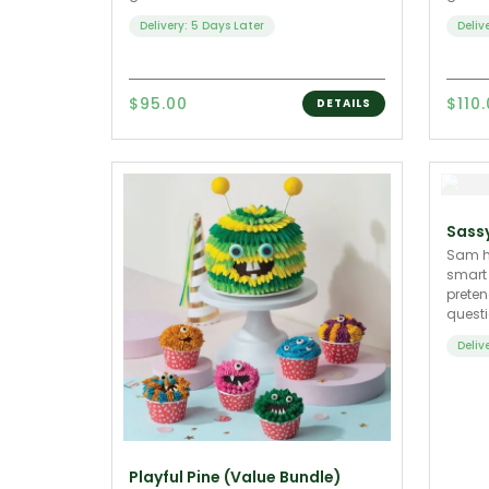
Delivery: 5 Days Later
Deliv
$95.00
$110
DETAILS
Sass
Sam he
smart
preten
questi
Deliv
Playful Pine (Value Bundle)