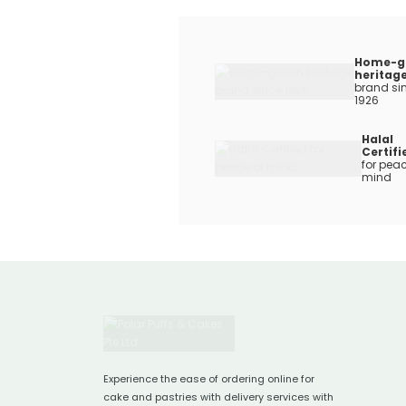
Home-g
heritag
brand si
1926
Halal
Certifi
for peac
mind
Experience the ease of ordering online for
cake and pastries with delivery services with