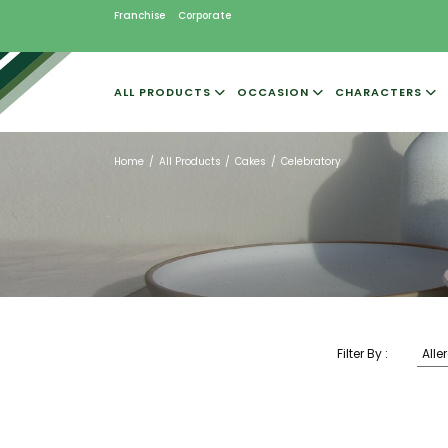
Franchise
Corporate
ALL PRODUCTS
OCCASION
CHARACTERS
Home
All Products
Cakes
Celebratory
Filter By :
Alle