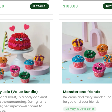
.00
$100.00
DETAILS
DET
y Lola (Value Bundle)
Monster and friends
 and sweet, Lola body can emit
Delicious and tasty snack cup
o the surrounding. During rainy
for you and your friends.
r, her superpower comes to
Delivery: 5 Days Later
se...