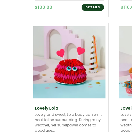
$100.00
$110
DETAILS
Lovely Lola
Lovel
Lovely and sweet, Lola body can emit
Lovely
heat to the surrounding. During rainy
heat t
weather, her superpower comes to
weathe
good use...
good u