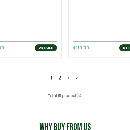
00
$110.00
DETAILS
DET
1
2
>
>|
Total 15 product(s).
WHY BUY FROM US