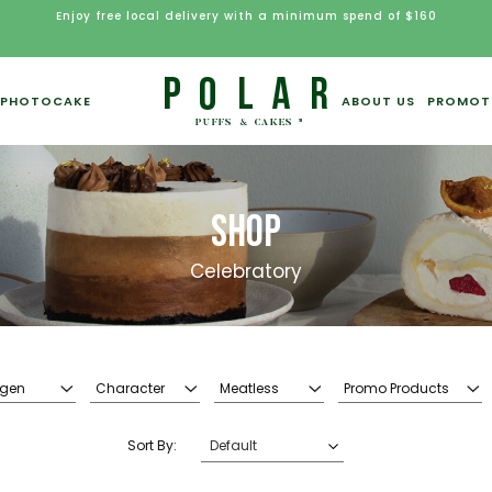
Enjoy free local delivery with a minimum spend of $160
PHOTOCAKE
ABOUT US
PROMOT
SHOP
Celebratory
rgen
Character
Meatless
Promo Products
Sort By: