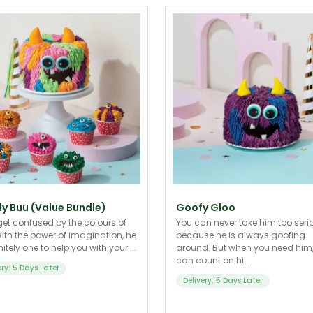
y Buu (Value Bundle)
Goofy Gloo
get confused by the colours of
You can never take him too seri
ith the power of imagination, he
because he is always goofing
nitely one to help you with your ...
around. But when you need him
can count on hi...
ery: 5 Days Later
Delivery: 5 Days Later