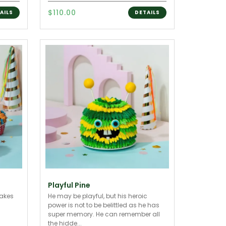
$110.00
AILS
DETAILS
Playful Pine
cakes
He may be playful, but his heroic
power is not to be belittled as he has
super memory. He can remember all
the hidde...