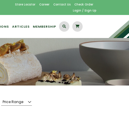
Store Locator
Career
Contact Us
Check Order
Login / Sign Up
IONS
ARTICLES
MEMBERSHIP
Price Range