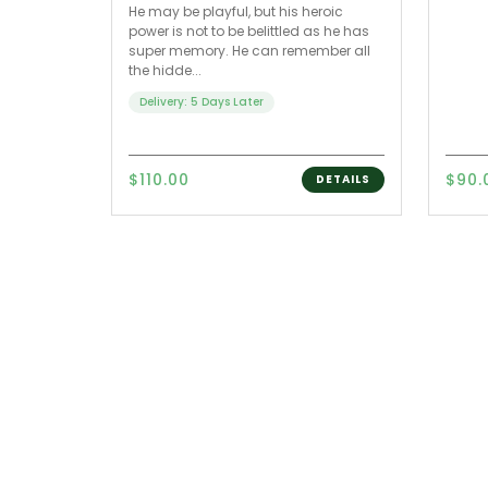
He may be playful, but his heroic
power is not to be belittled as he has
super memory. He can remember all
the hidde...
Delivery: 5 Days Later
$110.00
$90.
DETAILS