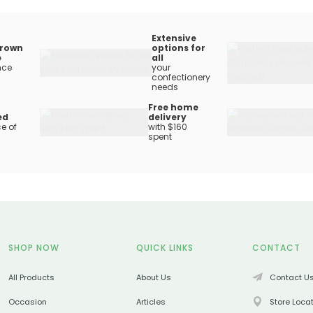
Extensive
rown
options for
e
all
nce
your
confectionery
needs
Free home
ed
delivery
e of
with $160
spent
SHOP NOW
QUICK LINKS
CONTACT
All Products
About Us
Contact U
Occasion
Articles
Store Loca