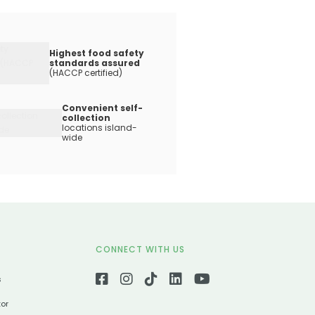
Highest food safety
standards assured
(HACCP certified)
Convenient self-
collection
locations island-
wide
CONNECT WITH US
s
tor