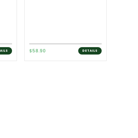
$58.90
AILS
DETAILS