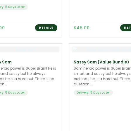
ery: 5 Days Later
.00
$45.00
DETAILS
DET
y Sam
Sassy Sam (Value Bundle)
roic power is Super Brain! He is
Sam heroic power is Super Brain!
 and sassy but he always
smart and sassy but he always
ds he is a hard nut. There is no
pretends he is a hard nut. There 
on...
question...
ery: 5 Days Later
Delivery: 5 Days Later