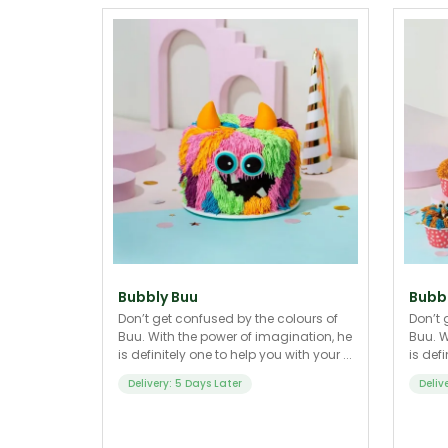
Bubbly Buu
Bubbl
Don’t get confused by the colours of
Don’t 
Buu. With the power of imagination, he
Buu. W
is definitely one to help you with your ...
is defi
Delivery: 5 Days Later
Deliv