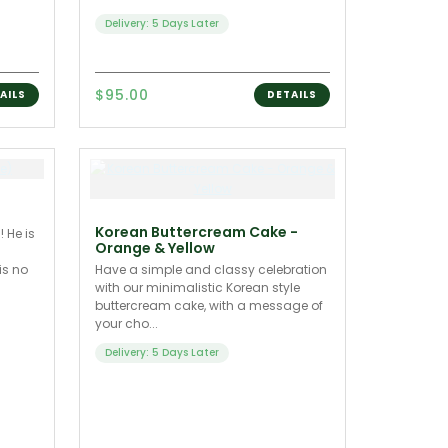
Delivery: 5 Days Later
$95.00
AILS
DETAILS
Korean Buttercream Cake -
 He is
Orange & Yellow
is no
Have a simple and classy celebration
with our minimalistic Korean style
buttercream cake, with a message of
your cho...
Delivery: 5 Days Later