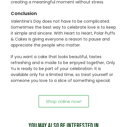
creating a meaningful moment without stress.
Conclusion
Valentine’s Day does not have to be complicated.
Sometimes the best way to celebrate love is to keep
it simple and sincere. With Heart to Heart, Polar Puffs
& Cakes is giving everyone a reason to pause and
appreciate the people who matter.
If you want a cake that looks beautiful, tastes
refreshing and is made to be enjoyed together, Only
Yu is ready to be part of your celebration. It is
available only for a limited time, so treat yourself or
someone you love to a slice of something special.
Shop online now!
YOU MAY ALSO BE INTERESTED IN