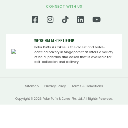
CONNECT WITH US
We're Halal-certified!
Polar Puffs & Cakes is the oldest and halal-
certified bakery in Singapore that offers a variety
of halal pastries and cakes that is available for
self-collection and delivery.
Sitemap
Privacy Policy
Terms & Conditions
Copyright © 2026 Polar Puffs & Cakes Pte. Ltd. All Rights Reserved.