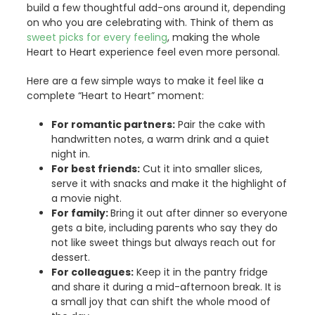
build a few thoughtful add-ons around it, depending
on who you are celebrating with. Think of them as
sweet picks for every feeling
, making the whole
Heart to Heart experience feel even more personal.
Here are a few simple ways to make it feel like a
complete “Heart to Heart” moment:
For romantic partners:
Pair the cake with
handwritten notes, a warm drink and a quiet
night in.
For best friends:
Cut it into smaller slices,
serve it with snacks and make it the highlight of
a movie night.
For family:
Bring it out after dinner so everyone
gets a bite, including parents who say they do
not like sweet things but always reach out for
dessert.
For colleagues:
Keep it in the pantry fridge
and share it during a mid-afternoon break. It is
a small joy that can shift the whole mood of