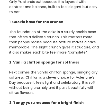
Only Yu stands out because it is layered with
contrast and balance, built to feel elegant but easy
to eat.
1. Cookie base for the crunch
The foundation of the cake is a sturdy cookie base
that offers a delicate crunch. This matters more
than people realise because texture makes a cake
memorable. The slight crunch gives it structure, and
it also makes each bite feel more “complete”.
2. Vanilla chiffon sponge for softness
Next comes the vanilla chiffon sponge, bringing airy
softness. Chiffon is a clever choice for Valentine’s
Day because it feels light and celebratory. It is soft
without being crumbly and it pairs beautifully with
citrus flavours.
3. Tangy yuzu mousse for a bright finish