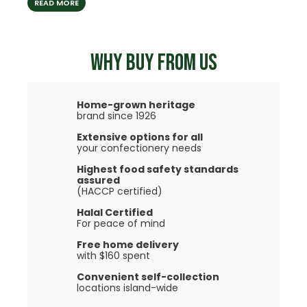
READ MORE
READ
WHY BUY FROM US
Home-grown heritage
brand since 1926
Extensive options for all
your confectionery needs
Highest food safety standards
assured
(HACCP certified)
Halal Certified
For peace of mind
Free home delivery
with $160 spent
Convenient self-collection
locations island-wide