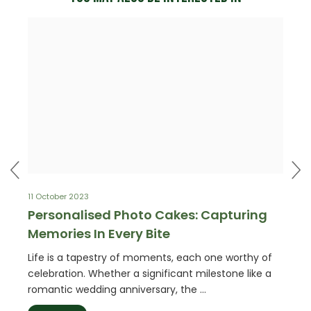
11 October 2023
4 May 
our
Personalised Photo Cakes: Capturing
Birt
Memories In Every Bite
Smil
appen
Life is a tapestry of moments, each one worthy of
Plann
so
celebration. Whether a significant milestone like a
chall
romantic wedding anniversary, the …
party