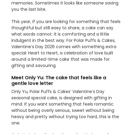
memories. Sometimes it looks like someone saving
you the last bite.
This year, if you are looking for something that feels
thoughtful but still easy to share, a cake can say
what words cannot. It is comforting and a little
indulgent in the best way. For Polar Puffs & Cakes,
Valentine’s Day 2026 comes with something extra
special: Heart to Heart, a celebration of love built
around a limited-time cake that was made for
gifting and savouring.
Meet Only Yu: The cake that feels like a
gentle love letter
Only Yu, Polar Puffs & Cakes’ Valentine’s Day
seasonal special cake, is designed with gifting in
mind. If you want something that feels romantic
without being overly serious, sweet without being
heavy and pretty without trying too hard, this is the
one.