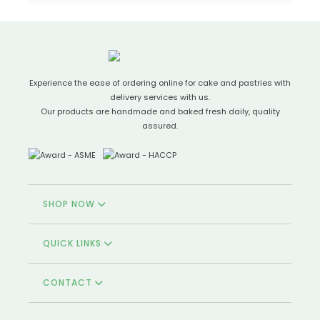
Experience the ease of ordering online for cake and pastries with
delivery services with us.
Our products are handmade and baked fresh daily, quality
assured.
SHOP NOW
QUICK LINKS
CONTACT