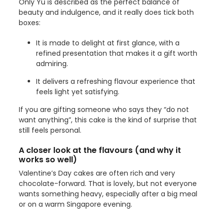
Only Yu is described as the perfect balance of
beauty and indulgence, and it really does tick both
boxes:
It is made to delight at first glance, with a
refined presentation that makes it a gift worth
admiring.
It delivers a refreshing flavour experience that
feels light yet satisfying.
If you are gifting someone who says they “do not
want anything”, this cake is the kind of surprise that
still feels personal.
A closer look at the flavours (and why it
works so well)
Valentine’s Day cakes are often rich and very
chocolate-forward. That is lovely, but not everyone
wants something heavy, especially after a big meal
or on a warm Singapore evening.