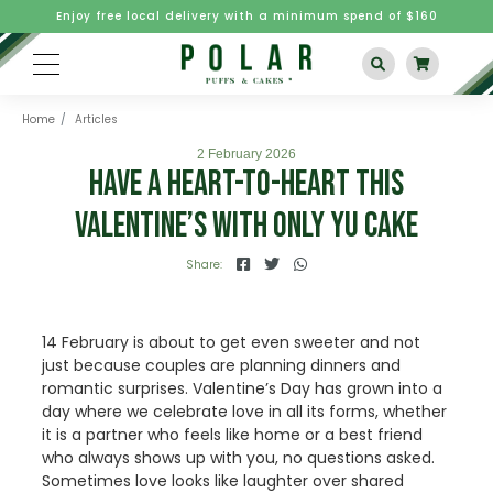
Enjoy free local delivery with a minimum spend of $160
Home
Articles
2 February 2026
Have A Heart-to-Heart This
Valentine’s With Only Yu Cake
Share:
14 February is about to get even sweeter and not
just because couples are planning dinners and
romantic surprises. Valentine’s Day has grown into a
day where we celebrate love in all its forms, whether
it is a partner who feels like home or a best friend
who always shows up with you, no questions asked.
Sometimes love looks like laughter over shared