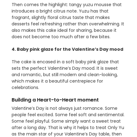
Then comes the highlight: tangy yuzu mousse that
introduces a bright citrus note. Yuzu has that
fragrant, slightly floral citrus taste that makes
desserts feel refreshing rather than overwhelming. It
also makes this cake ideal for sharing, because it
does not become too much after a few bites.
4. Baby pink glaze for the Valentine’s Day mood
The cake is encased in a soft baby pink glaze that
sets the perfect Valentine’s Day mood. It is sweet
and romantic, but still modern and clean-looking,
which makes it a beautiful centrepiece for
celebrations.
Building a Heart-to-Heart moment
Valentine’s Day is not always just romance. Some
people feel excited. Some feel soft and sentimental.
Some feel playful. Some simply want a sweet treat
after a long day. That is why it helps to treat Only Yu
as the main star of your Valentine’s Day table, then