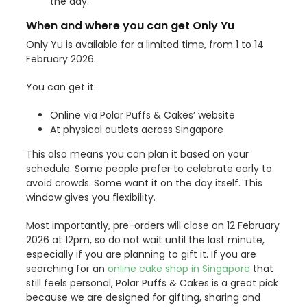
the day.
When and where you can get Only Yu
Only Yu is available for a limited time, from 1 to 14
February 2026.
You can get it:
Online via Polar Puffs & Cakes’ website
At physical outlets across Singapore
This also means you can plan it based on your
schedule. Some people prefer to celebrate early to
avoid crowds. Some want it on the day itself. This
window gives you flexibility.
Most importantly, pre-orders will close on 12 February
2026 at 12pm, so do not wait until the last minute,
especially if you are planning to gift it. If you are
searching for an
online cake shop in Singapore
that
still feels personal, Polar Puffs & Cakes is a great pick
because we are designed for gifting, sharing and