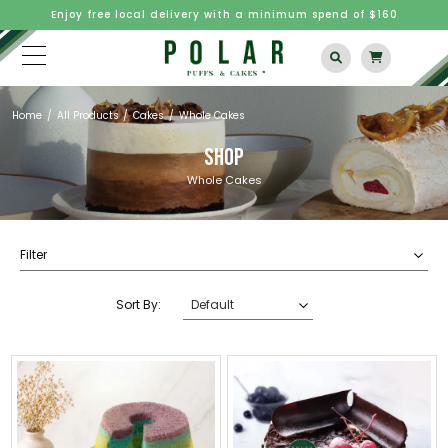
Enjoy free local delivery with a minimum spend of $160
Home
All Products
Cakes
Whole Cakes
SHOP
Whole Cakes
Filter
Sort By: