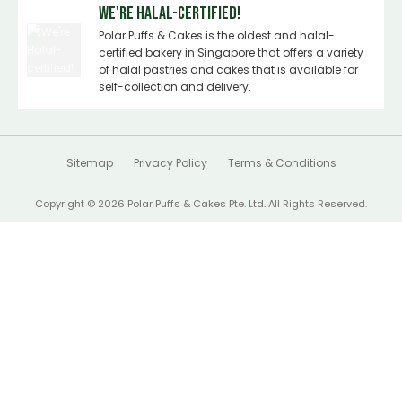
We're Halal-certified!
Polar Puffs & Cakes is the oldest and halal-
certified bakery in Singapore that offers a variety
of halal pastries and cakes that is available for
self-collection and delivery.
Sitemap
Privacy Policy
Terms & Conditions
Copyright © 2026 Polar Puffs & Cakes Pte. Ltd. All Rights Reserved.