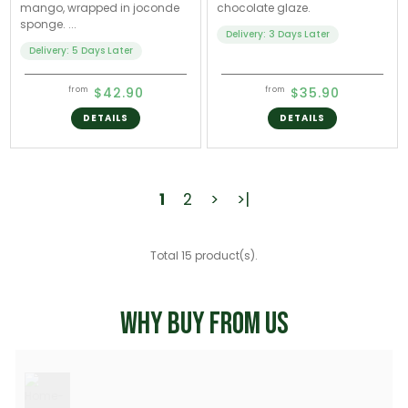
mango, wrapped in joconde
chocolate glaze.
sponge. ...
Delivery: 3 Days Later
Delivery: 5 Days Later
$42.90
$35.90
from
from
DETAILS
DETAILS
1
2
>
>|
Total 15 product(s).
WHY BUY FROM US