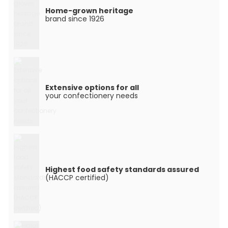
Home-grown heritage
brand since 1926
Extensive options for all
your confectionery needs
Highest food safety standards assured
(HACCP certified)