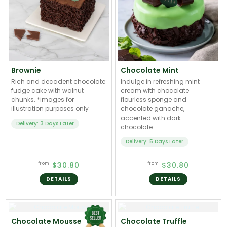
Brownie
Chocolate Mint
Rich and decadent chocolate
Indulge in refreshing mint
fudge cake with walnut
cream with chocolate
chunks. *images for
flourless sponge and
illustration purposes only
chocolate ganache,
accented with dark
Delivery: 3 Days Later
chocolate...
Delivery: 5 Days Later
$30.80
$30.80
from
from
DETAILS
DETAILS
Chocolate Mousse
Chocolate Truffle