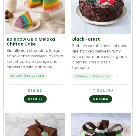
Rainbow Gula Melaka
Black Forest
Chiffon Cake
Rich chocolate layers of cake
Sinfully rich chocolate fudge
are stacked between fluffy
sandwiched between layers of
whip cream and sweet glace
soft chocolate sponge and
cherries. This classic
blanketed with ganache.
favourite...
Delivery: 3 Days Later
Delivery: 3 Days Later
$19.80
$36.90
from
DETAILS
DETAILS