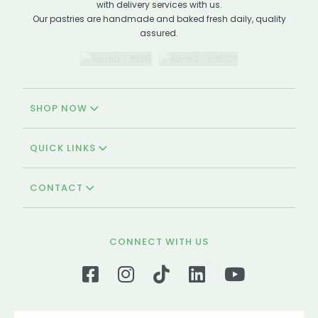
with delivery services with us.
Our pastries are handmade and baked fresh daily, quality
assured.
SHOP NOW
QUICK LINKS
CONTACT
CONNECT WITH US