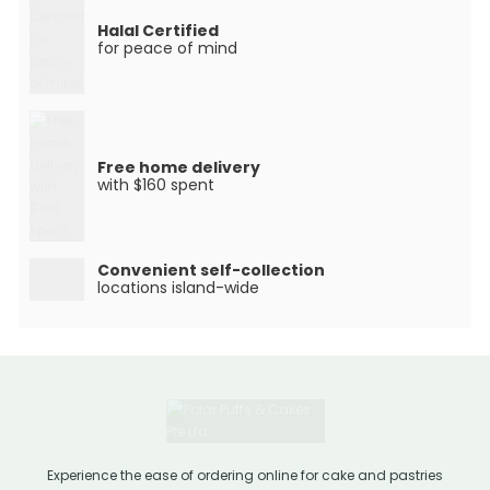
Halal Certified
for peace of mind
Free home delivery
with $160 spent
Convenient self-collection
locations island-wide
Experience the ease of ordering online for cake and pastries