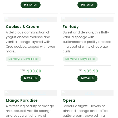
DETAILS
DETAILS
Cookies & Cream
Fairlady
A delicious combination of
Sweet and demure, this fluffy
yogurt cheese mousse and
vanilla sponge with
vanilla sponge layered with
buttercream is prettily dressed
Oreo cookies, topped with even
in a coat of white chocolate
more...
curls.
Delivery: 3 Days Later
Delivery: 3 Days Later
$30.80
$35.90
from
from
DETAILS
DETAILS
Mango Paradise
Opera
A refreshing beauty of mango
Savour delightful layers of
mousse, soft vanilla sponge
almond sponge and coffee
and succulent chunks of
butter cream, covered in a