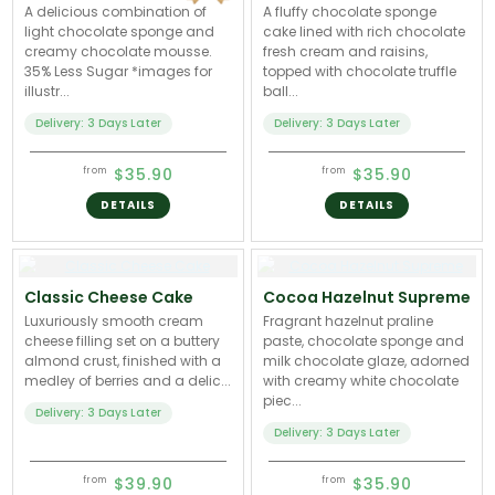
A delicious combination of
A fluffy chocolate sponge
light chocolate sponge and
cake lined with rich chocolate
creamy chocolate mousse.
fresh cream and raisins,
35% Less Sugar *images for
topped with chocolate truffle
illustr...
ball...
Delivery: 3 Days Later
Delivery: 3 Days Later
$35.90
$35.90
from
from
DETAILS
DETAILS
Classic Cheese Cake
Cocoa Hazelnut Supreme
Luxuriously smooth cream
Fragrant hazelnut praline
cheese filling set on a buttery
paste, chocolate sponge and
almond crust, finished with a
milk chocolate glaze, adorned
medley of berries and a delic...
with creamy white chocolate
piec...
Delivery: 3 Days Later
Delivery: 3 Days Later
$39.90
$35.90
from
from