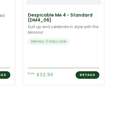
Despicable Me 4 - Standard
ied
(DM4_06)
Suit up and celebrate in style with the
Minions!
Delivery: 3 Days Later
$32.90
from
ILS
DETAILS