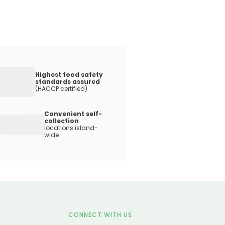
Highest food safety
standards assured
(HACCP certified)
Convenient self-
collection
locations island-
wide
CONNECT WITH US