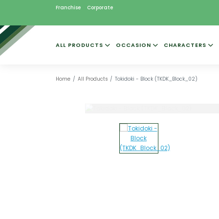
Franchise
Corporate
ALL PRODUCTS
OCCASION
CHARACTERS
Home
All Products
Tokidoki - Block (TKDK_Block_02)