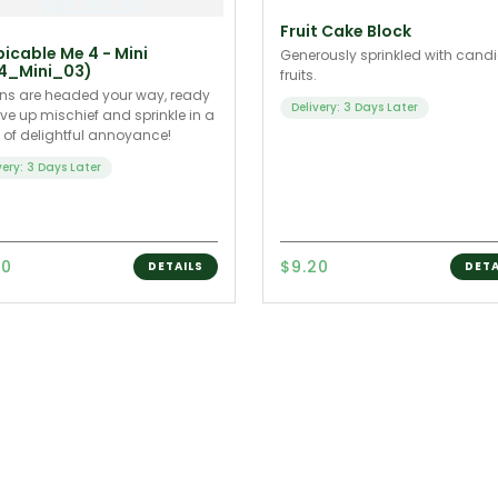
Fruit Cake Block
icable Me 4 - Mini
Generously sprinkled with cand
4_Mini_03)
fruits.
ns are headed your way, ready
Delivery: 3 Days Later
rve up mischief and sprinkle in a
of delightful annoyance!
very: 3 Days Later
90
$9.20
DETAILS
DETA