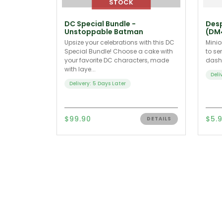
DC Special Bundle -
Desp
Unstoppable Batman
(DM
Upsize your celebrations with this DC
Minio
Special Bundle! Choose a cake with
to se
your favorite DC characters, made
dash 
with laye...
Deli
Delivery: 5 Days Later
$99.90
$5.
DETAILS