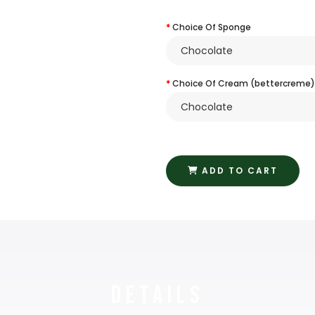
Choice Of Sponge
Choice Of Cream (bettercreme)
ADD TO CART
Details