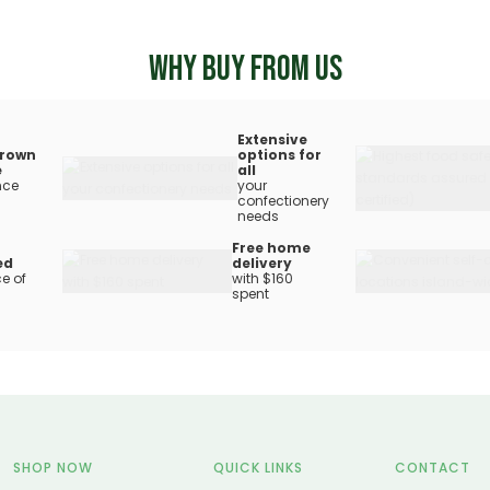
WHY BUY FROM US
Extensive
rown
options for
e
all
nce
your
confectionery
needs
Free home
ed
delivery
e of
with $160
spent
SHOP NOW
QUICK LINKS
CONTACT