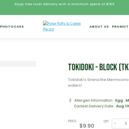
Enjoy free local delivery with a minimum spend of $160
PHOTOCAKE
ABOUT US
PROMOT
Tokidoki - Block (T
Tokidoki's Sirena the Mermicono 
waters!
Allergen Information :
Egg
,
M
Earliest Delivery Date :
Aug 11
PRICE:
QTY:
-
$9.90