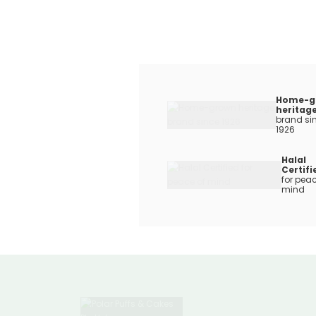
Home-g
heritag
brand si
1926
Halal
Certifi
for peac
mind