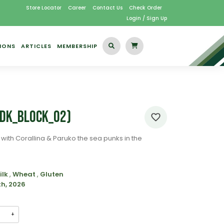
Store Locator
Career
Contact Us
Check Order
Login / Sign Up
IONS
ARTICLES
MEMBERSHIP
KDK_Block_02)
with Corallina & Paruko the sea punks in the
ilk
,
Wheat
,
Gluten
th, 2026
+