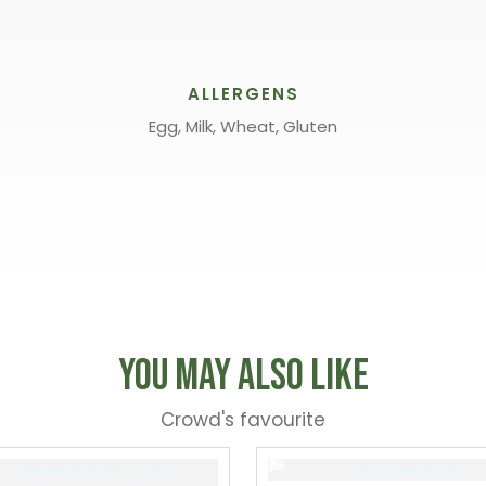
ALLERGENS
Egg, Milk, Wheat, Gluten
You May Also Like
Crowd's favourite