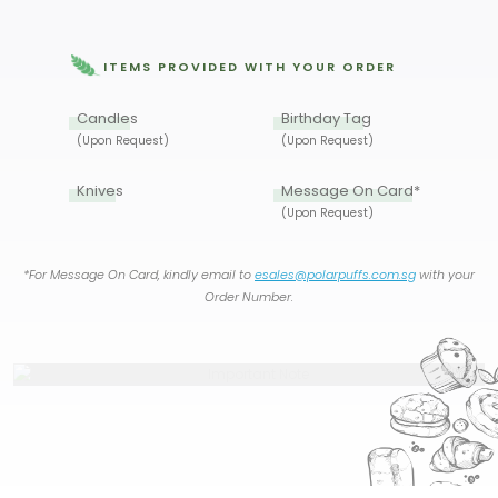
ITEMS PROVIDED WITH YOUR ORDER
Candles
Birthday Tag
(Upon Request)
(Upon Request)
Knives
Message On Card*
(Upon Request)
*For Message On Card, kindly email to
esales@polarpuffs.com.sg
with your
Order Number.