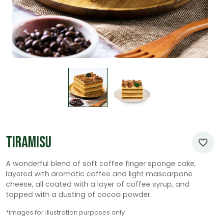
Tiramisu
A wonderful blend of soft coffee finger sponge cake,
layered with aromatic coffee and light mascarpone
cheese, all coated with a layer of coffee syrup, and
topped with a dusting of cocoa powder.
*images for illustration purposes only