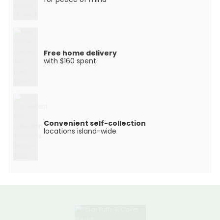
Free home delivery
with $160 spent
Convenient self-collection
locations island-wide