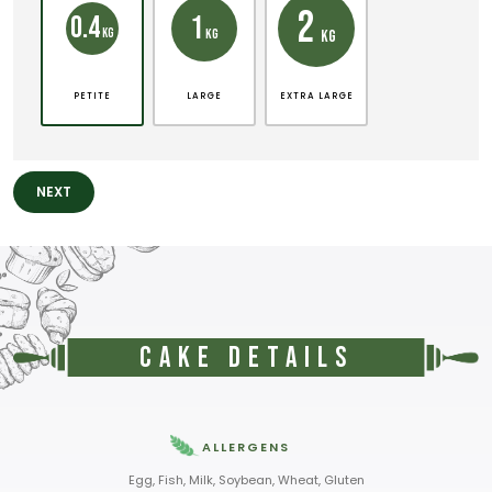
2
1
0.4
KG
KG
KG
PETITE
LARGE
EXTRA LARGE
NEXT
Cake Details
ALLERGENS
Egg, Fish, Milk, Soybean, Wheat, Gluten