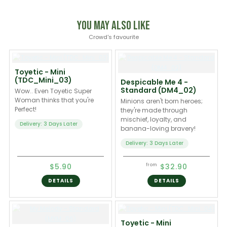
You May Also Like
Crowd's favourite
Toyetic - Mini
(TDC_Mini_03)
Despicable Me 4 -
Standard (DM4_02)
Wow.. Even Toyetic Super
Woman thinks that you're
Minions aren't born heroes;
Perfect!
they're made through
mischief, loyalty, and
Delivery: 3 Days Later
banana-loving bravery!
Delivery: 3 Days Later
$5.90
$32.90
from
DETAILS
DETAILS
Toyetic - Mini