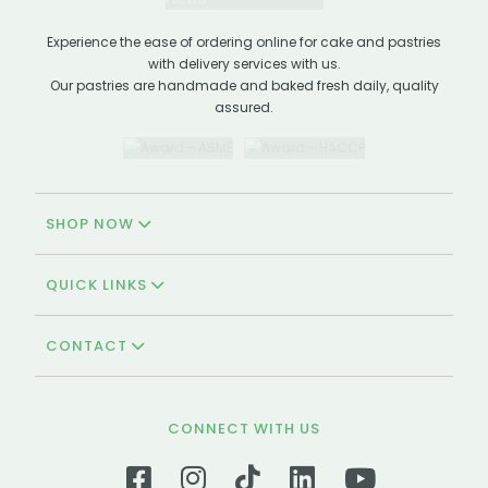
Experience the ease of ordering online for cake and pastries
with delivery services with us.
Our pastries are handmade and baked fresh daily, quality
assured.
SHOP NOW
QUICK LINKS
CONTACT
CONNECT WITH US