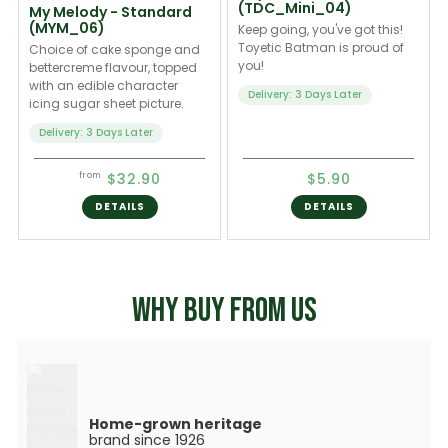
(TDC_Mini_04)
My Melody - Standard
(MYM_06)
Keep going, you've got this!
Toyetic Batman is proud of
Choice of cake sponge and
you!
bettercreme flavour, topped
with an edible character
Delivery: 3 Days Later
icing sugar sheet picture.
Delivery: 3 Days Later
$32.90
$5.90
from
DETAILS
DETAILS
WHY BUY FROM US
Home-grown heritage
brand since 1926