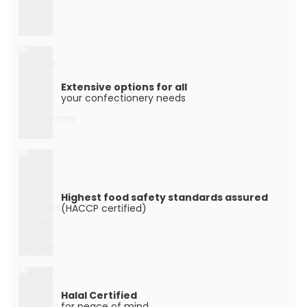
Extensive options for all
your confectionery needs
Highest food safety standards assured
(HACCP certified)
Halal Certified
for peace of mind