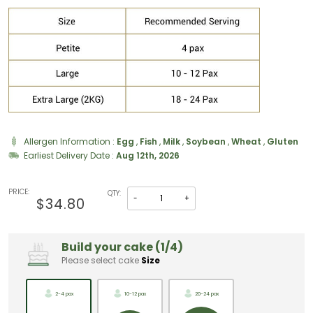
Allergen Information :
Egg
,
Fish
,
Milk
,
Soybean
,
Wheat
,
Gluten
Earliest Delivery Date :
Aug 12th, 2026
PRICE:
QTY:
-
+
$34.80
Build your cake (1/4)
Please select cake
Size
2-4 pax
10-12 pax
20-24 pax