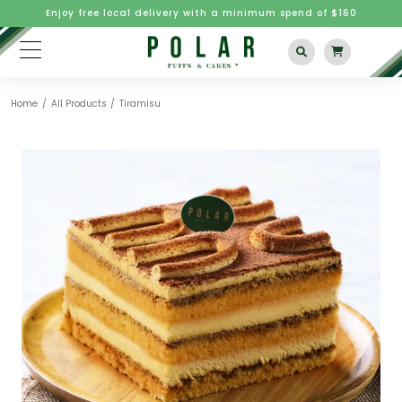
Enjoy free local delivery with a minimum spend of $160
Home
All Products
Tiramisu