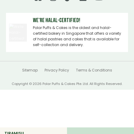
We're Halal-certified!
Polar Puffs & Cakes is the oldest and halal-
certified bakery in Singapore that offers a variety
of halal pastries and cakes that is available for
self-collection and delivery.
Sitemap
Privacy Policy
Terms & Conditions
Copyright © 2026 Polar Puffs & Cakes Pte. Ltd. All Rights Reserved.
TIRAMISU