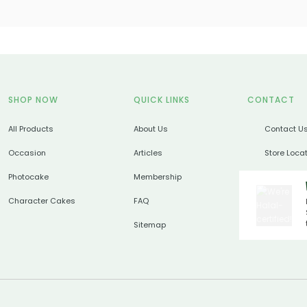
SHOP NOW
QUICK LINKS
CONTACT
All Products
About Us
Contact U
Occasion
Articles
Store Loca
Photocake
Membership
Character Cakes
FAQ
Sitemap