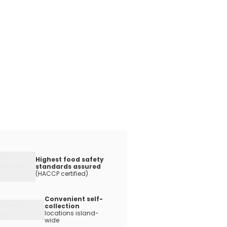
Highest food safety
standards assured
(HACCP certified)
Convenient self-
collection
locations island-
wide