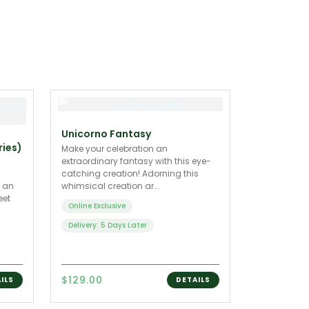
Unicorno Fantasy
ries)
Make your celebration an
extraordinary fantasy with this eye-
catching creation! Adorning this
h an
whimsical creation ar...
eet
Online Exclusive
Delivery: 5 Days Later
$129.00
ILS
DETAILS