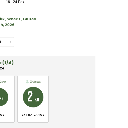
ilk
,
Wheat
,
Gluten
th, 2026
+
 (1/4)
ize
12 pax
20-24 pax
2
KG
KG
RGE
EXTRA LARGE