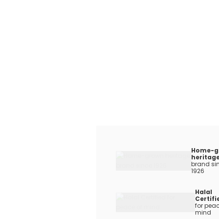
Home-g
heritag
brand si
1926
Halal
Certifi
for peac
mind