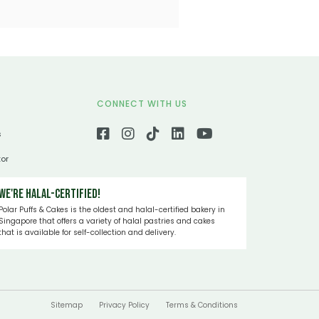
CONNECT WITH US
s
tor
We're Halal-certified!
Polar Puffs & Cakes is the oldest and halal-certified bakery in
Singapore that offers a variety of halal pastries and cakes
that is available for self-collection and delivery.
Sitemap
Privacy Policy
Terms & Conditions