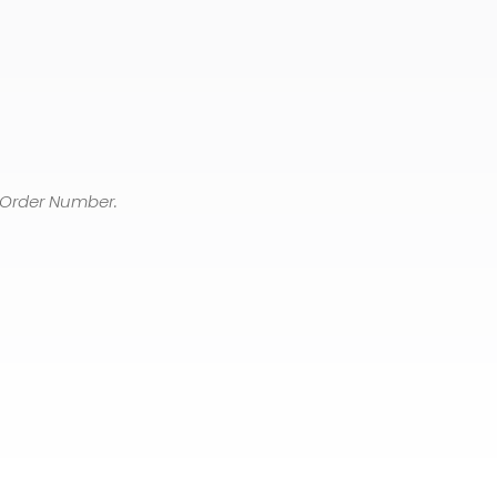
 Order Number.