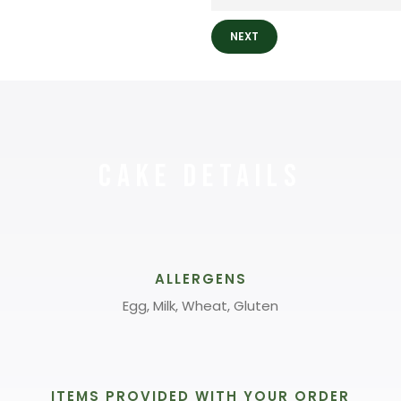
NEXT
Cake Details
ALLERGENS
Egg, Milk, Wheat, Gluten
ITEMS PROVIDED WITH YOUR ORDER