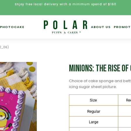
Enjoy free local delivery with a minimum spend of $160
PHOTOCAKE
ABOUT US
PROMOT
N2_06)
Minions: The Rise o
Choice of cake sponge and bett
icing sugar sheet picture.