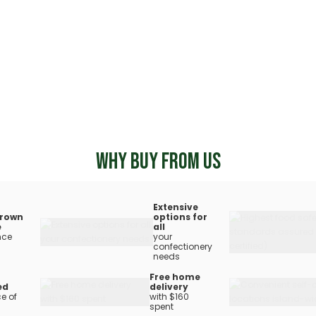
WHY BUY FROM US
Extensive
rown
options for
e
all
nce
your
confectionery
needs
Free home
ed
delivery
e of
with $160
spent