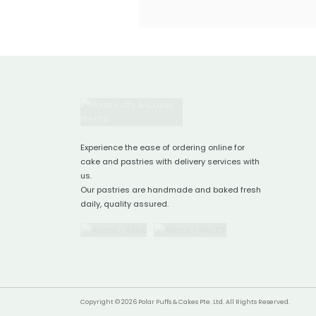
Experience the ease of ordering online for
cake and pastries with delivery services with
us.
Our pastries are handmade and baked fresh
daily, quality assured.
Copyright © 2026 Polar Puffs & Cakes Pte. Ltd. All Rights Reserved.