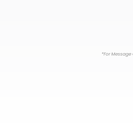
*For Message 