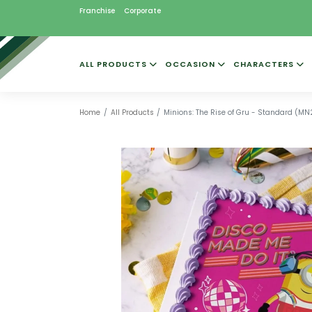
Franchise
Corporate
ALL PRODUCTS
OCCASION
CHARACTERS
Home
All Products
Minions: The Rise of Gru - Standard (M