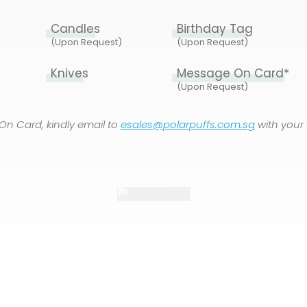
Candles
Birthday Tag
(Upon Request)
(Upon Request)
Knives
Message On Card*
(Upon Request)
On Card, kindly email to
esales@polarpuffs.com.sg
with your