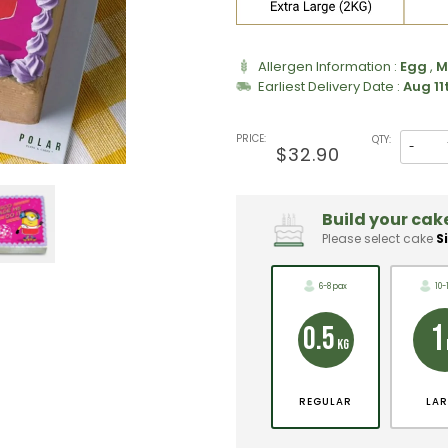
Allergen Information :
Egg
,
M
Earliest Delivery Date :
Aug 11
PRICE:
QTY:
-
$32.90
Build your cake
Please select cake
S
6-8 pax
10-
1
0.5
KG
REGULAR
LA