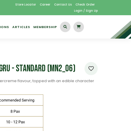
Store Locator
Career
Contact Us
Check Order
Login / Sign Up
IONS
ARTICLES
MEMBERSHIP
f Gru - Standard (MN2_06)
ercreme flavour, topped with an edible character