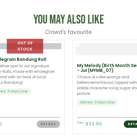
You May Also Like
Crowd's favourite
egrain Bandung Roll
My Melody (Birth Month Se
lthier spin to our signature
- Jul (MYMB_07)
 Rolls, made with wholegrain
 and with an twist of local
Choice of cake sponge and
our Bandung!
bettercreme flavour, topped wit
edible character icing sugar sh
very: 3 Days Later
picture.
Delivery: 3 Days Later
$32.90
0
from
DETAILS
DETA