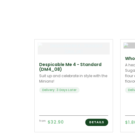
Whol
Despicable Me 4 - Standard
A hea
(DM4_08)
Sugar
Suit up and celebrate in style with the
flour
Minions!
flav
Delivery: 3 Days Later
Deli
$32.90
from
$1.8
DETAILS