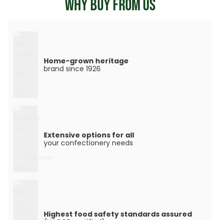
WHY BUY FROM US
Home-grown heritage
brand since 1926
Extensive options for all
your confectionery needs
Highest food safety standards assured