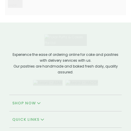
Experience the ease of ordering online for cake and pastries
with delivery services with us.
Our pastries are handmade and baked fresh daily, quality
assured.
SHOP NOW
QUICK LINKS