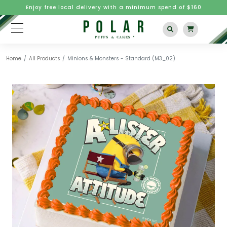
Enjoy free local delivery with a minimum spend of $160
Home
All Products
Minions & Monsters - Standard (M3_02)