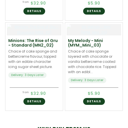
$32.90
$5.90
from
DETAILS
DETAILS
Minions: The Rise of Gru
My Melody - Mini
- Standard (MN2_02)
(MYM_Mini_03)
Choice of cake sponge and
Choice of cake sponge
bettercreme flavour, topped
layered with chocolate or
with an edible character
vanilla bettercreme coated
icing sugar sheet picture.
with chocolate rice. Topped
with an edibl...
Delivery: 3 Days Later
Delivery: 3 Days Later
$32.90
$5.90
from
DETAILS
DETAILS