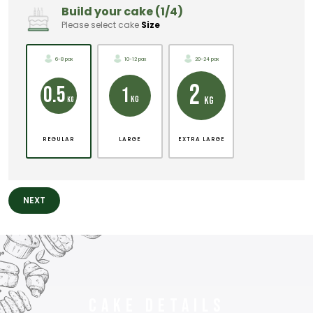
Build your cake (1/4)
Please select cake
Size
6-8 pax
10-12 pax
20-24 pax
2
0.5
1
KG
KG
KG
REGULAR
LARGE
EXTRA LARGE
NEXT
Cake Details