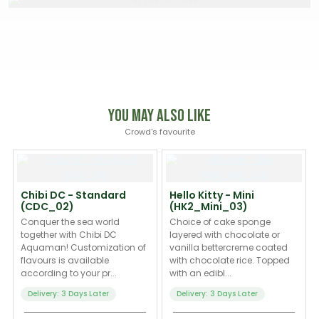
You May Also Like
Crowd's favourite
Chibi DC - Standard
Hello Kitty - Mini
(CDC_02)
(HK2_Mini_03)
Conquer the sea world
Choice of cake sponge
together with Chibi DC
layered with chocolate or
Aquaman! Customization of
vanilla bettercreme coated
flavours is available
with chocolate rice. Topped
according to your pr...
with an edibl...
Delivery: 3 Days Later
Delivery: 3 Days Later