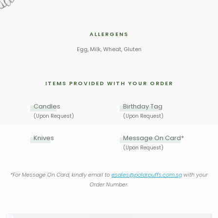
ALLERGENS
Egg, Milk, Wheat, Gluten
ITEMS PROVIDED WITH YOUR ORDER
Candles
Birthday Tag
(Upon Request)
(Upon Request)
Knives
Message On Card*
(Upon Request)
*For Message On Card, kindly email to
esales@polarpuffs.com.sg
with your
Order Number.