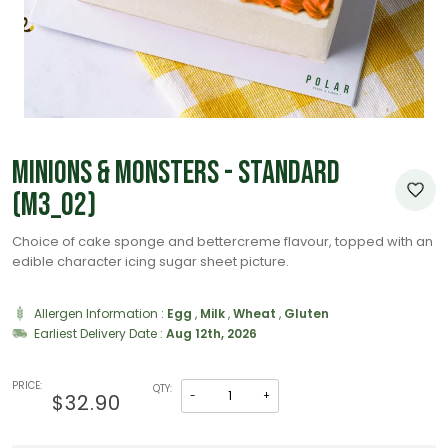
Minions & Monsters - Standard
(M3_02)
Choice of cake sponge and bettercreme flavour, topped with an
edible character icing sugar sheet picture.
Allergen Information :
Egg
,
Milk
,
Wheat
,
Gluten
Earliest Delivery Date :
Aug 12th, 2026
PRICE:
QTY:
-
+
$32.90