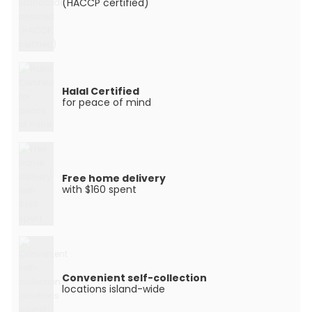
(HACCP certified)
Halal Certified
for peace of mind
Free home delivery
with $160 spent
Convenient self-collection
locations island-wide