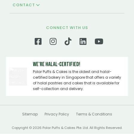
CONTACT
CONNECT WITH US
We're Halal-certified!
Polar Puffs & Cakes is the oldest and halal-
certified bakery in Singapore that offers a variety
of halal pastries and cakes that is available for
self-collection and delivery.
Sitemap
Privacy Policy
Terms & Conditions
Copyright © 2026 Polar Puffs & Cakes Pte. Ltd. All Rights Reserved.