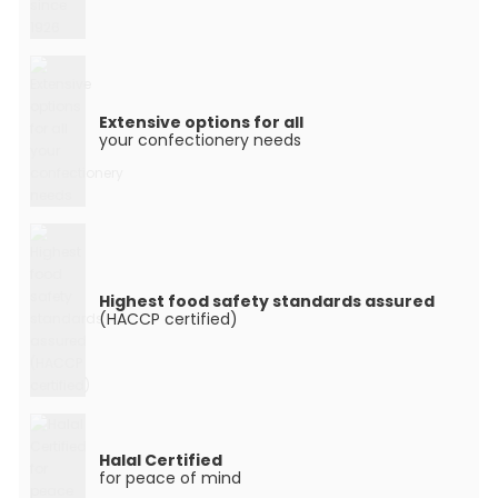
Extensive options for all
your confectionery needs
Highest food safety standards assured
(HACCP certified)
Halal Certified
for peace of mind