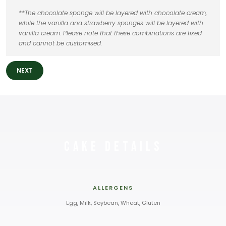
**The chocolate sponge will be layered with chocolate cream,
while the vanilla and strawberry sponges will be layered with
vanilla cream. Please note that these combinations are fixed
and cannot be customised.
NEXT
Cake Details
ALLERGENS
Egg, Milk, Soybean, Wheat, Gluten