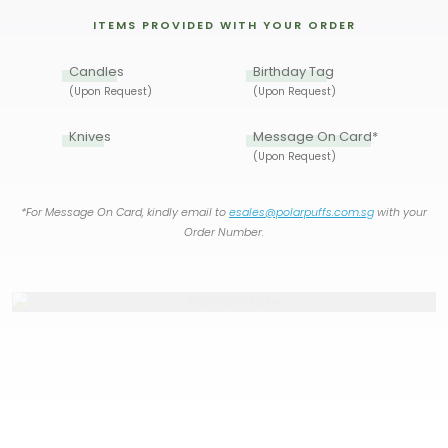
ITEMS PROVIDED WITH YOUR ORDER
Candles
Birthday Tag
(Upon Request)
(Upon Request)
Knives
Message On Card*
(Upon Request)
*For Message On Card, kindly email to
esales@polarpuffs.com.sg
with your
Order Number.