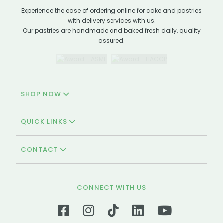
Experience the ease of ordering online for cake and pastries
with delivery services with us.
Our pastries are handmade and baked fresh daily, quality
assured.
SHOP NOW
QUICK LINKS
CONTACT
CONNECT WITH US