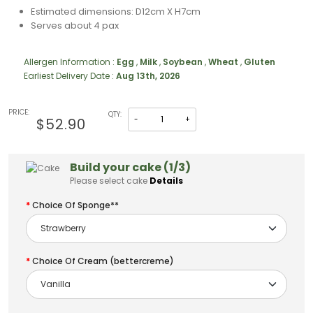
Estimated dimensions: D12cm X H7cm
Serves about 4 pax
Allergen Information :
Egg
,
Milk
,
Soybean
,
Wheat
,
Gluten
Earliest Delivery Date :
Aug 13th, 2026
PRICE:
QTY:
-
+
$52.90
Build your cake (1/3)
Please select cake
Details
Choice Of Sponge**
Choice Of Cream (bettercreme)