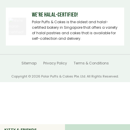
We're Halal-certified!
Polar Puffs & Cakes is the oldest and halal-
certified bakery in Singapore that offers a variety
of halal pastries and cakes that is available for
self-collection and delivery.
Sitemap
Privacy Policy
Terms & Conditions
Copyright © 2026 Polar Puffs & Cakes Pte. Ltd. All Rights Reserved.
KITTY & FRIENDS