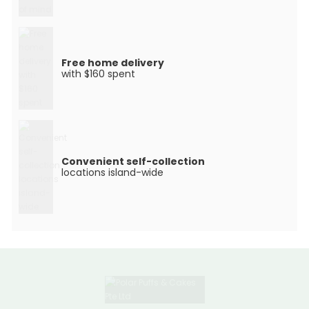
Free home delivery
with $160 spent
Convenient self-collection
locations island-wide