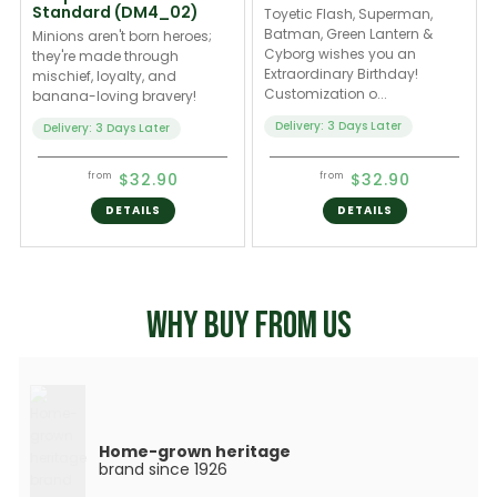
Standard (DM4_02)
Toyetic Flash, Superman,
Batman, Green Lantern &
Minions aren't born heroes;
Cyborg wishes you an
they're made through
Extraordinary Birthday!
mischief, loyalty, and
Customization o...
banana-loving bravery!
Delivery: 3 Days Later
Delivery: 3 Days Later
$32.90
$32.90
from
from
DETAILS
DETAILS
WHY BUY FROM US
Home-grown heritage
brand since 1926