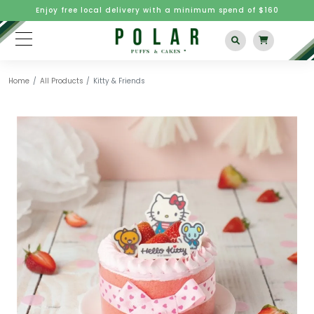
Enjoy free local delivery with a minimum spend of $160
Home
All Products
Kitty & Friends