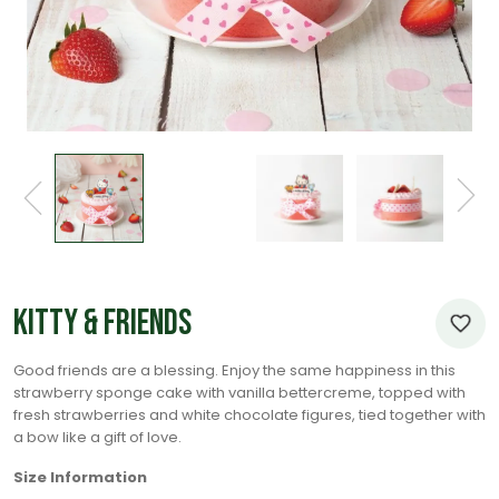
Kitty & Friends
Good friends are a blessing. Enjoy the same happiness in this
strawberry sponge cake with vanilla bettercreme, topped with
fresh strawberries and white chocolate figures, tied together with
a bow like a gift of love.
Size Information