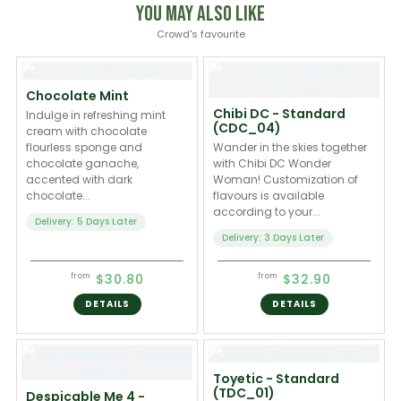
You May Also Like
Crowd's favourite
Chocolate Mint
Chibi DC - Standard
Indulge in refreshing mint
(CDC_04)
cream with chocolate
flourless sponge and
Wander in the skies together
chocolate ganache,
with Chibi DC Wonder
accented with dark
Woman! Customization of
chocolate...
flavours is available
according to your...
Delivery: 5 Days Later
Delivery: 3 Days Later
$30.80
$32.90
from
from
DETAILS
DETAILS
Toyetic - Standard
(TDC_01)
Despicable Me 4 -