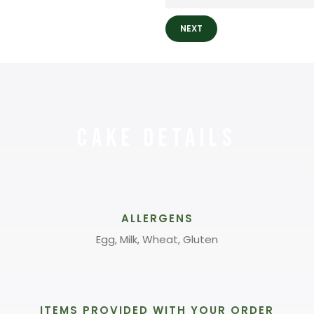
NEXT
Cake Details
ALLERGENS
Egg, Milk, Wheat, Gluten
ITEMS PROVIDED WITH YOUR ORDER