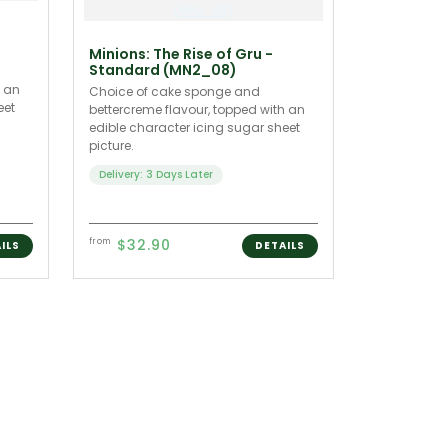
Minions: The Rise of Gru -
Standard (MN2_08)
h an
Choice of cake sponge and
eet
bettercreme flavour, topped with an
edible character icing sugar sheet
picture.
Delivery: 3 Days Later
$32.90
from
ILS
DETAILS