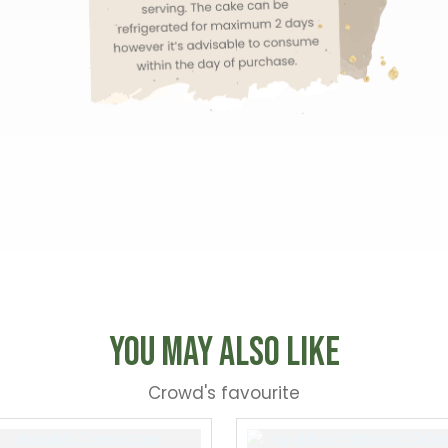
You May Also Like
Crowd's favourite