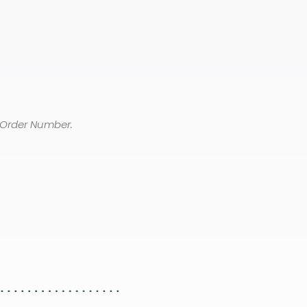
 Order Number.