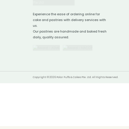
Experience the ease of ordering online for
cake and pastries with delivery services with
us.
Our pastries are handmade and baked fresh
daily, quality assured.
Copyright © 2026 Polar Puffs & Cakes Pte. Ltd. All Rights Reserved.