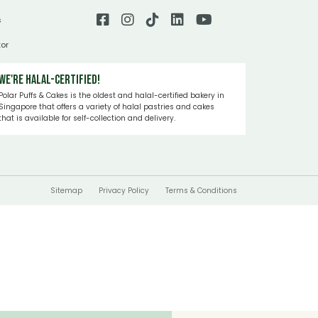
s
tor
We're Halal-certified!
Polar Puffs & Cakes is the oldest and halal-certified bakery in
Singapore that offers a variety of halal pastries and cakes
that is available for self-collection and delivery.
Sitemap
Privacy Policy
Terms & Conditions