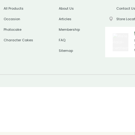
All Products
About Us
Contact U
Occasion
Articles
Store Loca
Photocake
Membership
Character Cakes
FAQ
Sitemap