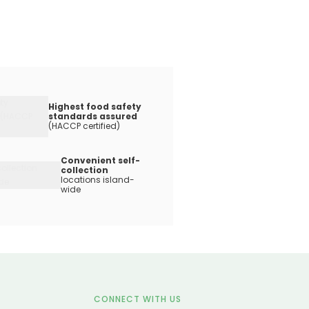
Highest food safety
standards assured
(HACCP certified)
Convenient self-
collection
locations island-
wide
CONNECT WITH US