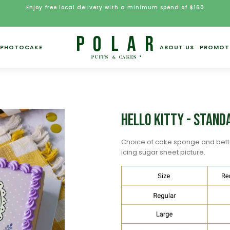
Enjoy free local delivery with a minimum spend of $160
PHOTOCAKE
ABOUT US
PROMOT
Hello Kitty - Stand
Choice of cake sponge and bett
icing sugar sheet picture.