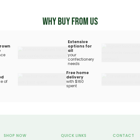
WHY BUY FROM US
Extensive
rown
options for
e
all
nce
your
confectionery
needs
Free home
ed
delivery
e of
with $160
spent
SHOP NOW
QUICK LINKS
CONTACT