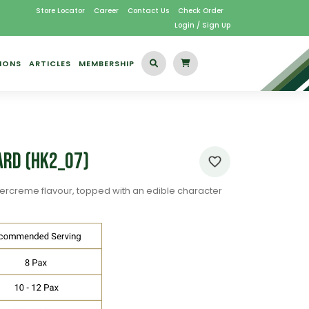
Store Locator
Career
Contact Us
Check Order
Login / Sign Up
IONS
ARTICLES
MEMBERSHIP
ard (HK2_07)
ercreme flavour, topped with an edible character