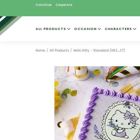
Franchise
Corporate
ALL PRODUCTS
OCCASION
CHARACTERS
Home
All Products
Hello Kitty - Standard (HK2_07)