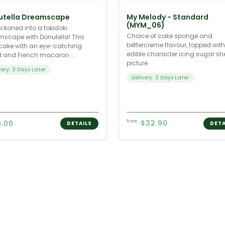
utella Dreamscape
My Melody - Standard
(MYM_06)
ckoned into a tokidoki
Choice of cake sponge and
scape with Donutella! This
bettercreme flavour, topped wit
cake with an eye-catching
edible character icing sugar sh
 and French macaron ...
picture.
very: 3 Days Later
Delivery: 3 Days Later
$32.90
9.00
from
DETAILS
DETA