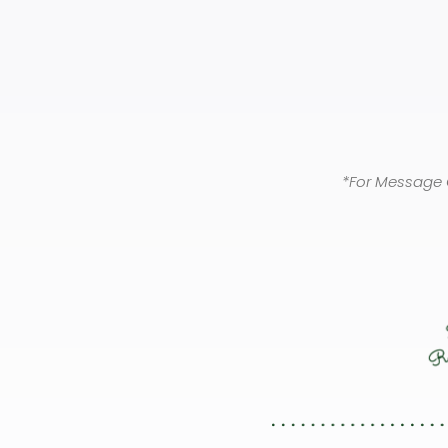
*For Message 