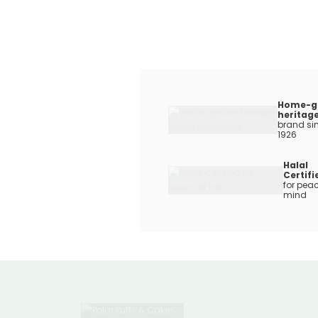
Home-g
heritag
brand si
1926
Halal
Certifi
for peac
mind