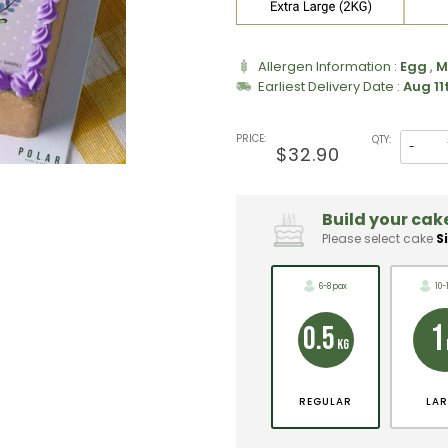
Allergen Information :
Egg
,
M
Earliest Delivery Date :
Aug 11
PRICE:
QTY:
-
$32.90
Build your cake
Please select cake
S
6-8 pax
10-
1
0.5
KG
REGULAR
LA