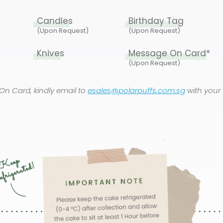
Candles
Birthday Tag
(Upon Request)
(Upon Request)
Knives
Message On Card*
(Upon Request)
On Card, kindly email to
esales@polarpuffs.com.sg
with your