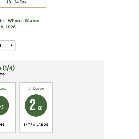
ilk
,
Wheat
,
Gluten
th, 2026
+
 (1/4)
ize
12 pax
20-24 pax
2
KG
KG
RGE
EXTRA LARGE