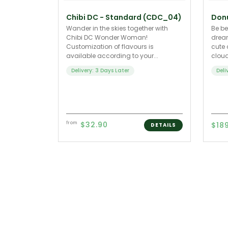
Chibi DC - Standard (CDC_04)
Don
Wander in the skies together with
Be be
Chibi DC Wonder Woman!
dream
Customization of flavours is
cute 
available according to your...
cloud
Delivery: 3 Days Later
Deli
$32.90
from
$18
DETAILS