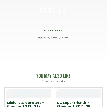
Details
ALLERGENS
Egg, Milk, Wheat, Gluten
You May Also Like
Crowd's favourite
Minions & Monsters -
DC Super Friends -
Standard (M3_04)
Standard (SDC_05)