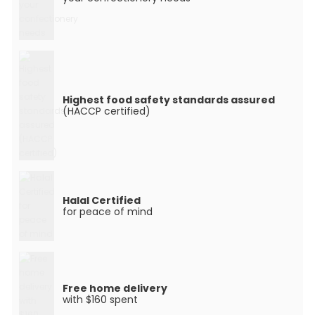
Highest food safety standards assured
(HACCP certified)
Halal Certified
for peace of mind
Free home delivery
with $160 spent