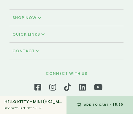
SHOP NOW
QUICK LINKS
CONTACT
CONNECT WITH US
HELLO KITTY - MINI (HK2_MINI_05)
ADD TO CART
- $5.90
REVIEW YOUR SELECTION
We're Halal-certified!
Polar Puffs & Cakes is the oldest and halal-
certified bakery in Singapore that offers a variety
of halal pastries and cakes that is available for