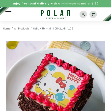
Enjoy free local delivery with a minimum spend of $160
Home
All Products
Hello Kitty - Mini (HK2_Mini_05)