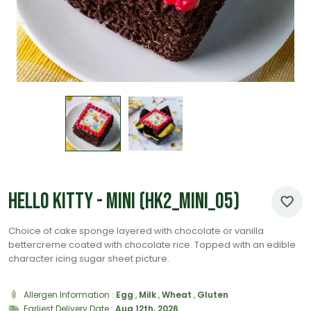
Hello Kitty - Mini (HK2_Mini_05)
Choice of cake sponge layered with chocolate or vanilla
bettercreme coated with chocolate rice. Topped with an edible
character icing sugar sheet picture.
Allergen Information :
Egg
,
Milk
,
Wheat
,
Gluten
Earliest Delivery Date :
Aug 12th, 2026