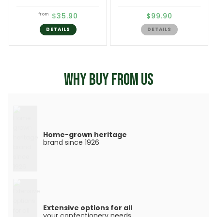
$35.90
$99.90
from
DETAILS
DETAILS
WHY BUY FROM US
Home-grown heritage
brand since 1926
Extensive options for all
your confectionery needs