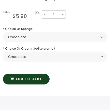
PRICE:
QTY:
-
+
$5.90
Choice Of Sponge
Choice Of Cream (bettercreme)
ADD TO CART