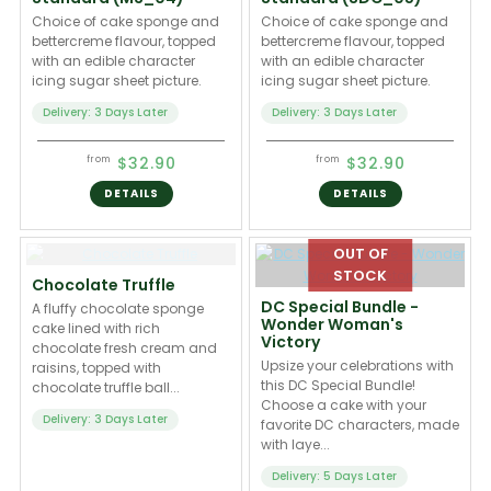
Choice of cake sponge and
Choice of cake sponge and
bettercreme flavour, topped
bettercreme flavour, topped
with an edible character
with an edible character
icing sugar sheet picture.
icing sugar sheet picture.
Delivery: 3 Days Later
Delivery: 3 Days Later
$32.90
$32.90
from
from
DETAILS
DETAILS
Chocolate Truffle
DC Special Bundle -
A fluffy chocolate sponge
Wonder Woman's
cake lined with rich
Victory
chocolate fresh cream and
Upsize your celebrations with
raisins, topped with
this DC Special Bundle!
chocolate truffle ball...
Choose a cake with your
Delivery: 3 Days Later
favorite DC characters, made
with laye...
Delivery: 5 Days Later