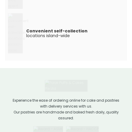
Convenient self-collection
locations island-wide
Experience the ease of ordering online for cake and pastries
with delivery services with us.
Our pastries are handmade and baked fresh daily, quality
assured.