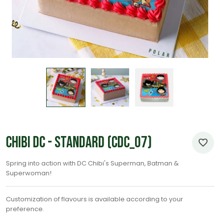
Chibi DC - Standard (CDC_07)
Spring into action with DC Chibi's Superman, Batman &
Superwoman!
Customization of flavours is available according to your
preference.