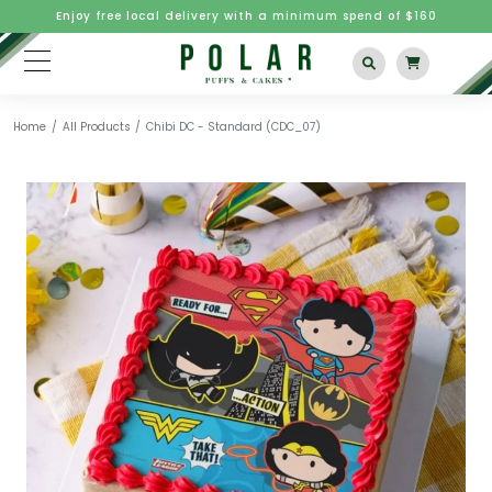
Enjoy free local delivery with a minimum spend of $160
Home
All Products
Chibi DC - Standard (CDC_07)