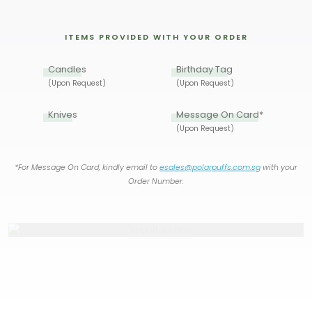
ITEMS PROVIDED WITH YOUR ORDER
Candles
Birthday Tag
(Upon Request)
(Upon Request)
Knives
Message On Card*
(Upon Request)
*For Message On Card, kindly email to
esales@polarpuffs.com.sg
with your
Order Number.