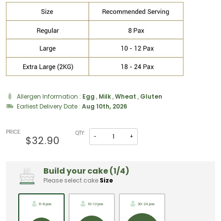
Allergen Information :
Egg
,
Milk
,
Wheat
,
Gluten
Earliest Delivery Date :
Aug 10th, 2026
PRICE:
QTY:
-
+
$32.90
Build your cake (1/4)
Please select cake
Size
6-8 pax
10-12 pax
20-24 pax