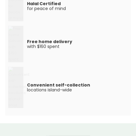
Halal Certified
for peace of mind
Free home delivery
with $160 spent
Convenient self-collection
locations island-wide