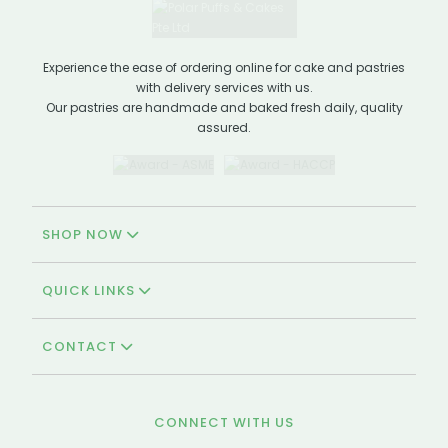
Experience the ease of ordering online for cake and pastries
with delivery services with us.
Our pastries are handmade and baked fresh daily, quality
assured.
SHOP NOW
QUICK LINKS
CONTACT
CONNECT WITH US