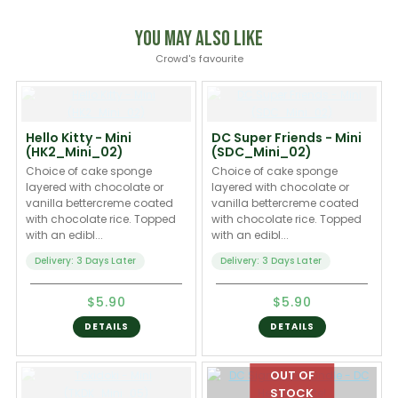
You May Also Like
Crowd's favourite
Hello Kitty - Mini
DC Super Friends - Mini
(HK2_Mini_02)
(SDC_Mini_02)
Choice of cake sponge
Choice of cake sponge
layered with chocolate or
layered with chocolate or
vanilla bettercreme coated
vanilla bettercreme coated
with chocolate rice. Topped
with chocolate rice. Topped
with an edibl...
with an edibl...
Delivery: 3 Days Later
Delivery: 3 Days Later
$5.90
$5.90
DETAILS
DETAILS