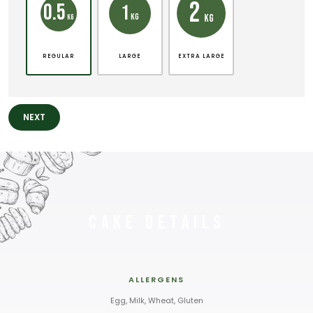
2
0.5
1
KG
KG
KG
REGULAR
LARGE
EXTRA LARGE
NEXT
Cake Details
ALLERGENS
Egg, Milk, Wheat, Gluten