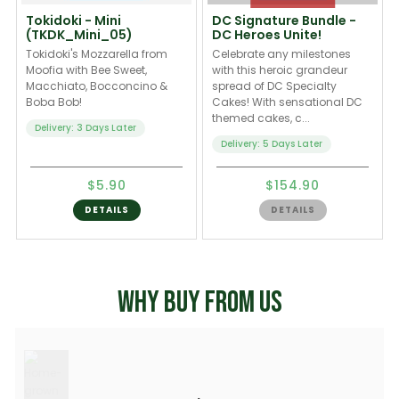
Tokidoki - Mini
DC Signature Bundle -
(TKDK_Mini_05)
DC Heroes Unite!
Tokidoki's Mozzarella from
Celebrate any milestones
Moofia with Bee Sweet,
with this heroic grandeur
Macchiato, Bocconcino &
spread of DC Specialty
Boba Bob!
Cakes! With sensational DC
themed cakes, c...
Delivery: 3 Days Later
Delivery: 5 Days Later
$5.90
$154.90
DETAILS
DETAILS
WHY BUY FROM US