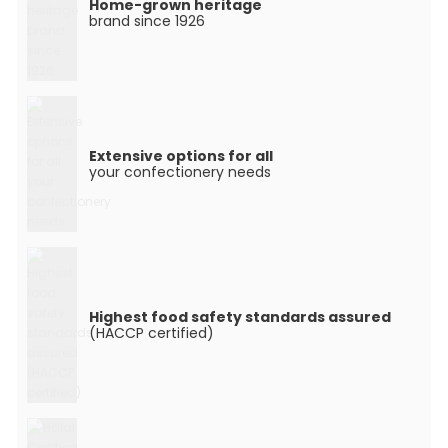
Home-grown heritage
brand since 1926
Extensive options for all
your confectionery needs
Highest food safety standards assured
(HACCP certified)