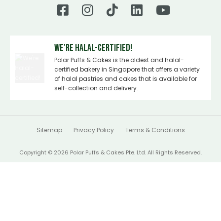
We're Halal-certified!
Polar Puffs & Cakes is the oldest and halal-
certified bakery in Singapore that offers a variety
of halal pastries and cakes that is available for
self-collection and delivery.
Sitemap
Privacy Policy
Terms & Conditions
Copyright © 2026 Polar Puffs & Cakes Pte. Ltd. All Rights Reserved.