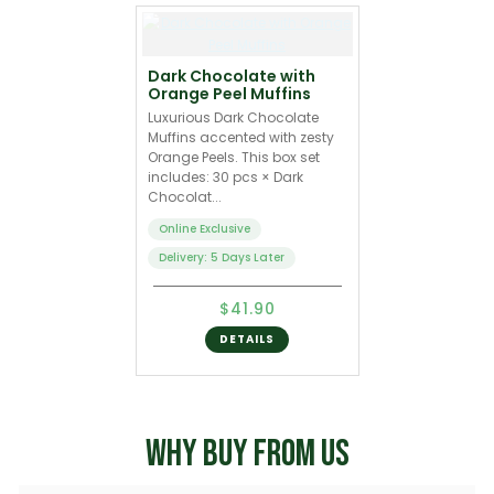
Dark Chocolate with
Orange Peel Muffins
Luxurious Dark Chocolate
Muffins accented with zesty
Orange Peels. This box set
includes: 30 pcs × Dark
Chocolat...
Online Exclusive
Delivery: 5 Days Later
$41.90
DETAILS
WHY BUY FROM US