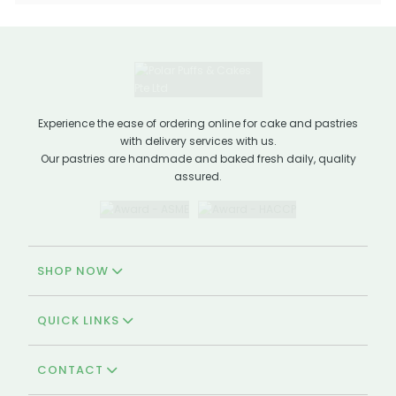
Experience the ease of ordering online for cake and pastries
with delivery services with us.
Our pastries are handmade and baked fresh daily, quality
assured.
SHOP NOW
QUICK LINKS
CONTACT