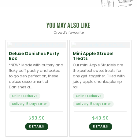
You May Also Like
Crowd's favourite
Deluxe Danishes Party
Mini Apple Strudel
Box
Treats
*NEW* Made with buttery and
Our mini Apple Strudels are
flaky puff pastry and baked
the perfect sweet treats for
to golden perfection, these
any get-together. Filled with
deluxe assortment of
juicy apple chunks, plump
Danishes a...
rai...
Online Exclusive
Online Exclusive
Delivery: 5 Days Later
Delivery: 5 Days Later
$53.90
$43.90
DETAILS
DETAILS