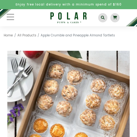
Enjoy free local delivery with a minimum spend of $160
Home
All Products
Apple Crumble and Pineapple Almond Tartlets