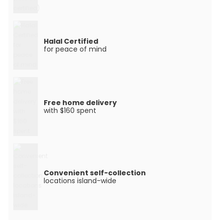
Halal Certified
for peace of mind
Free home delivery
with $160 spent
Convenient self-collection
locations island-wide