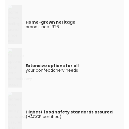
Home-grown heritage
brand since 1926
Extensive options for all
your confectionery needs
Highest food safety standards assured
(HACCP certified)