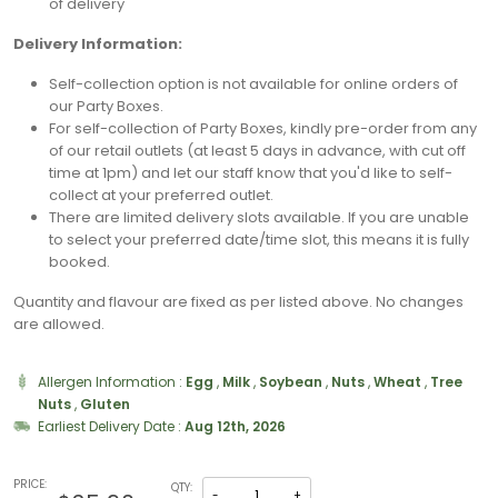
of delivery
Delivery Information:
Self-collection option is not available for online orders of
our Party Boxes.
For self-collection of Party Boxes, kindly pre-order from any
of our retail outlets (at least 5 days in advance, with cut off
time at 1pm) and let our staff know that you'd like to self-
collect at your preferred outlet.
⁠There are limited delivery slots available. If you are unable
to select your preferred date/time slot, this means it is fully
booked.
Quantity and flavour are fixed as per listed above. No changes
are allowed.
Allergen Information :
Egg
,
Milk
,
Soybean
,
Nuts
,
Wheat
,
Tree
Nuts
,
Gluten
Earliest Delivery Date :
Aug 12th, 2026
PRICE:
QTY:
-
+