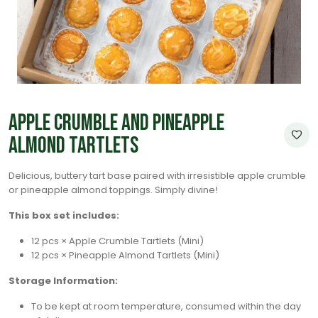
Apple Crumble and Pineapple
Almond Tartlets
Delicious, buttery tart base paired with irresistible apple crumble
or pineapple almond toppings. Simply divine!
This box set includes:
12 pcs × Apple Crumble Tartlets (Mini)
12 pcs × Pineapple Almond Tartlets (Mini)
Storage Information:
To be kept at room temperature, consumed within the day