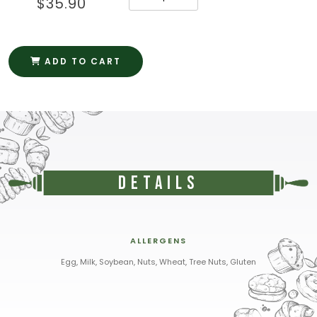
$35.90
ADD TO CART
Details
ALLERGENS
Egg, Milk, Soybean, Nuts, Wheat, Tree Nuts, Gluten