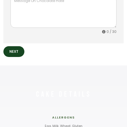
0
/ 30
NEXT
Cake Details
ALLERGENS
Egg, Milk, Wheat, Gluten