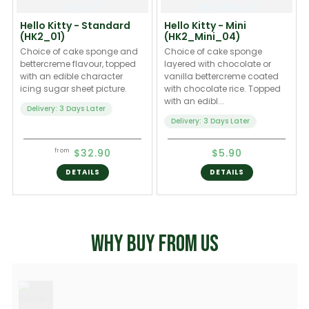
Hello Kitty - Standard
Hello Kitty - Mini
(HK2_01)
(HK2_Mini_04)
Choice of cake sponge and
Choice of cake sponge
bettercreme flavour, topped
layered with chocolate or
with an edible character
vanilla bettercreme coated
icing sugar sheet picture.
with chocolate rice. Topped
with an edibl...
Delivery: 3 Days Later
Delivery: 3 Days Later
$32.90
$5.90
from
DETAILS
DETAILS
WHY BUY FROM US