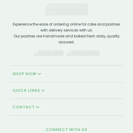
Experience the ease of ordering online for cake and pastries
with delivery services with us.
Our pastries are handmade and baked fresh daily, quality
assured.
SHOP NOW
QUICK LINKS
CONTACT
CONNECT WITH US