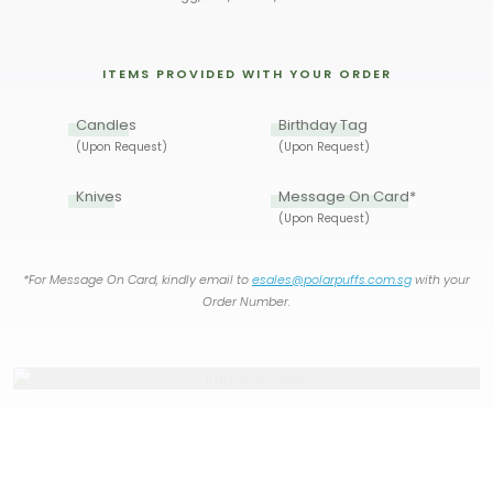
ITEMS PROVIDED WITH YOUR ORDER
Candles
Birthday Tag
(Upon Request)
(Upon Request)
Knives
Message On Card*
(Upon Request)
*For Message On Card, kindly email to
esales@polarpuffs.com.sg
with your
Order Number.