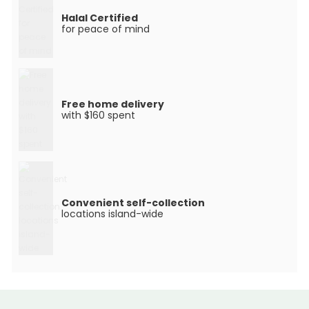
Halal Certified
for peace of mind
Free home delivery
with $160 spent
Convenient self-collection
locations island-wide