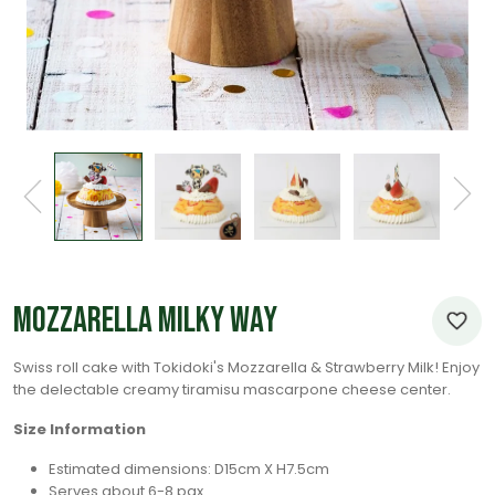
Mozzarella Milky Way
Swiss roll cake with Tokidoki's Mozzarella & Strawberry Milk! Enjoy
the delectable creamy tiramisu mascarpone cheese center.
Size Information
Estimated dimensions: D15cm X H7.5cm
Serves about 6-8 pax