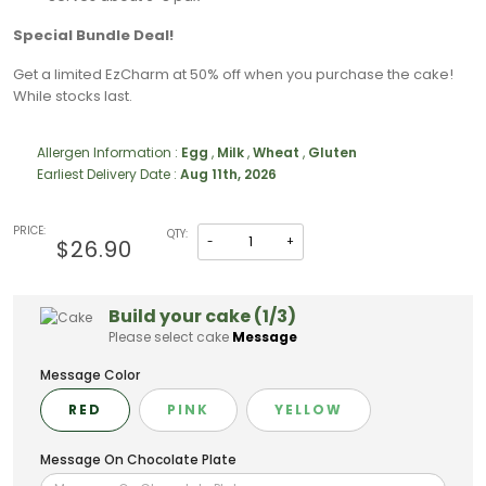
Special Bundle Deal!
Get a limited EzCharm at 50% off when you purchase the cake!
While stocks last.
Allergen Information :
Egg
,
Milk
,
Wheat
,
Gluten
Earliest Delivery Date :
Aug 11th, 2026
PRICE:
QTY:
-
+
$26.90
Build your cake (1/3)
Please select cake
Message
Message Color
RED
PINK
YELLOW
Message On Chocolate Plate