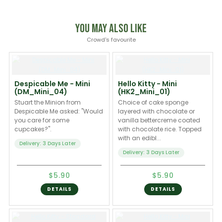
You May Also Like
Crowd's favourite
Despicable Me - Mini
Hello Kitty - Mini
(DM_Mini_04)
(HK2_Mini_01)
Stuart the Minion from
Choice of cake sponge
Despicable Me asked: "Would
layered with chocolate or
you care for some
vanilla bettercreme coated
cupcakes?".
with chocolate rice. Topped
with an edibl...
Delivery: 3 Days Later
Delivery: 3 Days Later
$5.90
$5.90
DETAILS
DETAILS