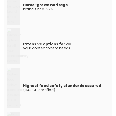
Home-grown heritage
brand since 1926
Extensive options for all
your confectionery needs
Highest food safety standards assured
(HACCP certified)