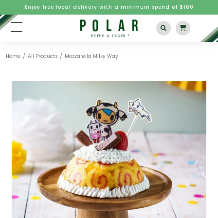
Enjoy free local delivery with a minimum spend of $160
Home
All Products
Mozzarella Milky Way