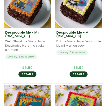
Despicable Me - Mini
Despicable Me - Mini
(DM_Mini_05)
(DM_Mini_06)
Well… Stuart the Minion from
Phil the Minion from Despicable
Despicable Me is in a sticky
Me will wait on you~
situation.
Delivery: 3 Days Later
Delivery: 3 Days Later
$5.90
$5.90
DETAILS
DETAILS