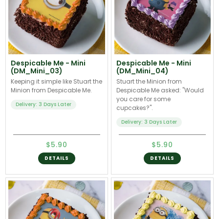
Despicable Me - Mini
Despicable Me - Mini
(DM_Mini_03)
(DM_Mini_04)
Keeping it simple like Stuart the
Stuart the Minion from
Minion from Despicable Me.
Despicable Me asked: "Would
you care for some
Delivery: 3 Days Later
cupcakes?".
Delivery: 3 Days Later
$5.90
$5.90
DETAILS
DETAILS