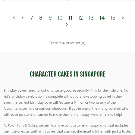
|<
<
7
8
9
10
11
12
13
14
15
>
>|
Total 214 product(s).
Character Cakes In Singapore
Birthday cakes need to look and taste good, especially if it’s for the little one. No
kid’s birthday celebration is complete without a showstopping cake! In their
eyes, the perfect birthday cake will feature a Minion or two, or any of their
favourite superhero or cartoon character. If you’re one of the many parents who
will leave no stone unturned to make their child happy, we are here to help!
At Polar Puffs & Cakes, we aim to make our customers happy, and that includes
the little ones as well! With cakes that can set the heart aflutter with just a taste,