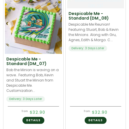
Despicable Me -
Standard (DM_08)
Despicable Me Reunion!
Featuring Stuart, Bob & Kevin
the Minions. Along with Gru,
Agnes, Edith & Margo. C...
Delivery: 3 Days Later
Despicable Me -
Standard (DM_07)
Bob the Minion is waving on a
wave.. Featuring Bob, Kevin
and Stuart the Minion from
Despicable Me.
Customization...
Delivery: 3 Days Later
$32.90
$32.90
from
from
DETAILS
DETAILS