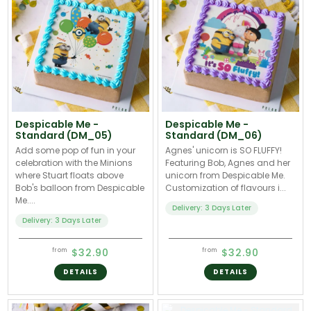
Despicable Me -
Despicable Me -
Standard (DM_05)
Standard (DM_06)
Add some pop of fun in your
Agnes' unicorn is SO FLUFFY!
celebration with the Minions
Featuring Bob, Agnes and her
where Stuart floats above
unicorn from Despicable Me.
Bob's balloon from Despicable
Customization of flavours i...
Me....
Delivery: 3 Days Later
Delivery: 3 Days Later
$32.90
$32.90
from
from
DETAILS
DETAILS