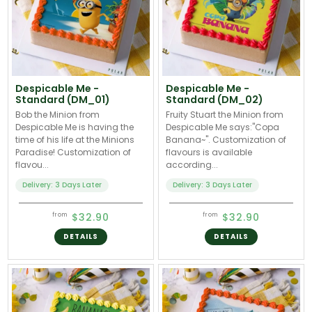
Despicable Me -
Despicable Me -
Standard (DM_01)
Standard (DM_02)
Bob the Minion from
Fruity Stuart the Minion from
Despicable Me is having the
Despicable Me says:"Copa
time of his life at the Minions
Banana~". Customization of
Paradise! Customization of
flavours is available
flavou...
according...
Delivery: 3 Days Later
Delivery: 3 Days Later
$32.90
$32.90
from
from
DETAILS
DETAILS