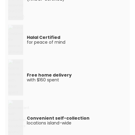
Halal Certified
for peace of mind
Free home delivery
with $160 spent
Convenient self-collection
locations island-wide