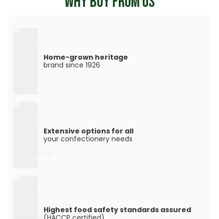
WHY BUY FROM US
Home-grown heritage
brand since 1926
Extensive options for all
your confectionery needs
Highest food safety standards assured
(HACCP certified)