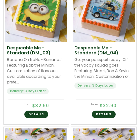
Despicable Me -
Despicable Me -
Standard (DM_03)
Standard (DM_04)
Banana Oh NaNa~ Bananas!
Get your passport ready. Off
Featuring Bob the Minion.
the vacay squad goes!
Customization of flavours is
Featuring Stuart, Bob & Kevin
available according to your
the Minion. Customization of...
prefe...
Delivery: 3 Days Later
Delivery: 3 Days Later
$32.90
$32.90
from
from
DETAILS
DETAILS