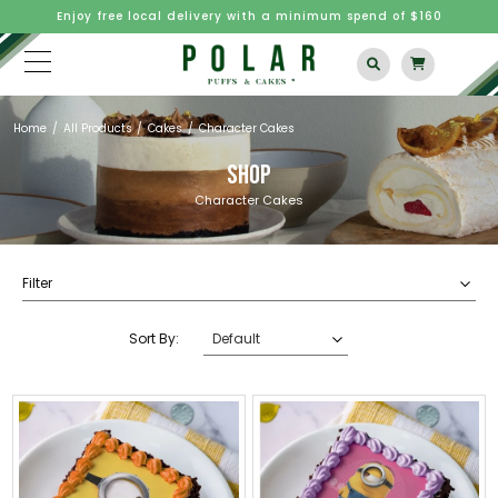
Enjoy free local delivery with a minimum spend of $160
Home
All Products
Cakes
Character Cakes
SHOP
Character Cakes
Filter
Sort By: