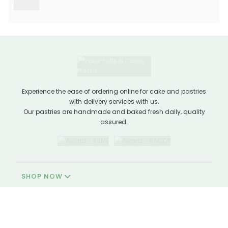
Experience the ease of ordering online for cake and pastries
with delivery services with us.
Our pastries are handmade and baked fresh daily, quality
assured.
SHOP NOW
QUICK LINKS