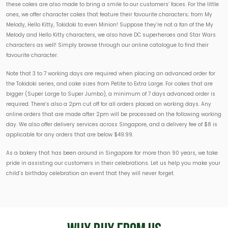
these cakes are also made to bring a smile to our customers’ faces. For the little
ones, we offer character cakes that feature their favourite characters; from My
Melody, Hello Kitty, Tokidoki to even Minion! Suppose they’re not a fan of the My
Melody and Hello Kitty characters, we also have DC superheroes and Star Wars
characters as well! Simply browse through our online catalogue to find their
favourite character.
Note that 3 to 7 working days are required when placing an advanced order for
the Tokidoki series, and cake sizes from Petite to Extra Large. For cakes that are
bigger (Super Large to Super Jumbo), a minimum of 7 days advanced order is
required. There’s also a 2pm cut off for all orders placed on working days. Any
online orders that are made after 2pm will be processed on the following working
day. We also offer delivery services across Singapore, and a delivery fee of $8 is
applicable for any orders that are below $49.99.
As a bakery that has been around in Singapore for more than 90 years, we take
pride in assisting our customers in their celebrations. Let us help you make your
child’s birthday celebration an event that they will never forget.